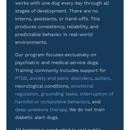
works with one dog every day through all
stages of development. There are no
interns, assistants, or hand-offs. This
produces consistency, reliability, and
predictable behavior in real-world
environments.
Our program focuses exclusively on
psychiatric and medical service dogs.
Training commonly includes support for
PTSD
,
anxiety and panic disorders
,
autism
,
neurological conditions,
emotional
regulation,
grounding tasks
,
interruption of
harmful or compulsive behaviors
, and
deep-pressure therapy
.
We do not train
diabetic alert dogs.
All training is conducted in real public