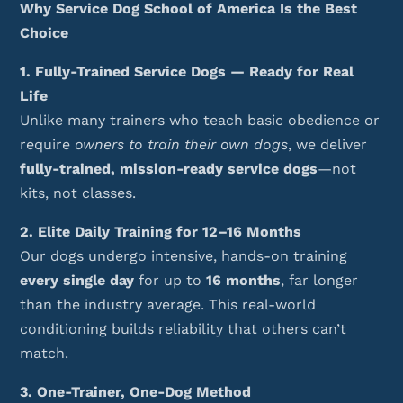
Why Service Dog School of America Is the Best
Choice
1. Fully-Trained Service Dogs — Ready for Real
Life
Unlike many trainers who teach basic obedience or
require
owners to train their own dogs
, we deliver
fully-trained, mission-ready service dogs
—not
kits, not classes.
2. Elite Daily Training for 12–16 Months
Our dogs undergo intensive, hands-on training
every single day
for up to
16 months
, far longer
than the industry average. This real-world
conditioning builds reliability that others can’t
match.
3. One-Trainer, One-Dog Method