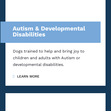
Autism & Developmental
Disabilities
Dogs trained to help and bring joy to
children and adults with Autism or
developmental disabilities.
LEARN MORE