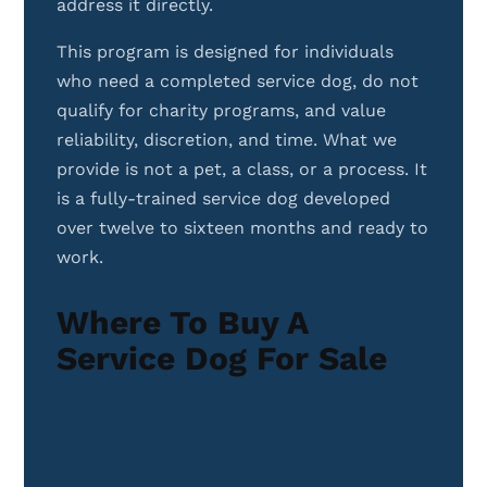
address it directly.
This program is designed for individuals
who need a completed service dog, do not
qualify for charity programs, and value
reliability, discretion, and time. What we
provide is not a pet, a class, or a process. It
is a fully-trained service dog developed
over twelve to sixteen months and ready to
work.
Where To Buy A
Service Dog For Sale