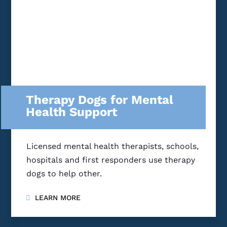
Therapy Dogs for Mental
Health Support
Licensed mental health therapists, schools,
hospitals and first responders use therapy
dogs to help other.
LEARN MORE