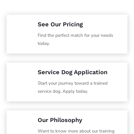
See Our Pricing
Find the perfect match for your needs
today.
Service Dog Application
Start your journey toward a trained
service dog. Apply today.
Our Philosophy
Want to know more about our training