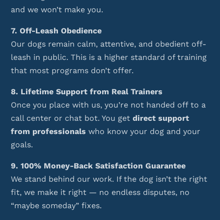
and we won’t make you.
7. Off-Leash Obedience
Our dogs remain calm, attentive, and obedient off-
leash in public. This is a higher standard of training
that most programs don’t offer.
8. Lifetime Support from Real Trainers
Once you place with us, you’re not handed off to a
call center or chat bot. You get
direct support
from professionals
who know your dog and your
goals.
9. 100% Money-Back Satisfaction Guarantee
We stand behind our work. If the dog isn’t the right
fit, we make it right — no endless disputes, no
“maybe someday” fixes.