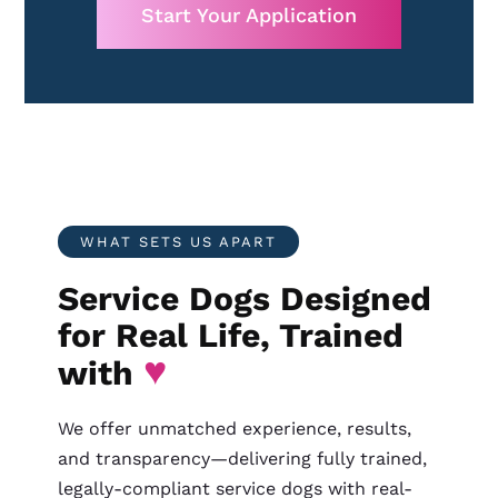
Start Your Application
WHAT SETS US APART
Service Dogs Designed
for Real Life, Trained
♥
with
We offer unmatched experience, results,
and transparency—delivering fully trained,
legally-compliant service dogs with real-