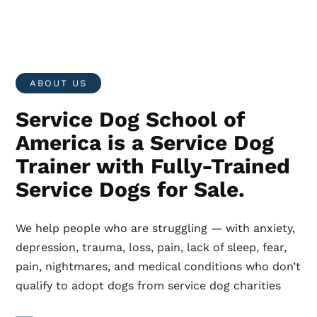
ABOUT US
Service Dog School of
America is a Service Dog
Trainer with Fully-Trained
Service Dogs for Sale.
We help people who are struggling — with anxiety,
depression, trauma, loss, pain, lack of sleep, fear,
pain, nightmares, and medical conditions who don’t
qualify to adopt dogs from service dog charities