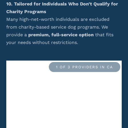
10. Tailored for Individuals Who Don’t Qualify for
Charity Programs
Many high-net-worth individuals are excluded
from charity-based service dog programs. We
provide a
premium, full-service option
that fits
your needs without restrictions.
1 OF 3 PROVIDERS IN CA