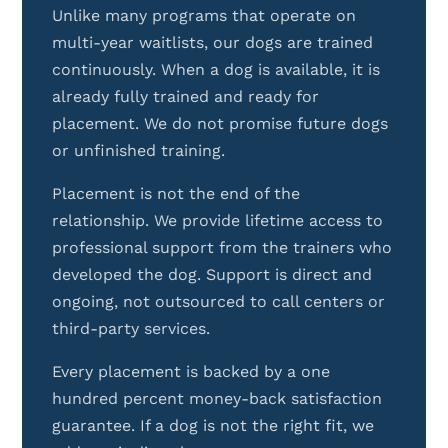
Unlike many programs that operate on
multi-year waitlists, our dogs are trained
continuously. When a dog is available, it is
already fully trained and ready for
placement. We do not promise future dogs
or unfinished training.
Placement is not the end of the
relationship. We provide lifetime access to
professional support from the trainers who
developed the dog. Support is direct and
ongoing, not outsourced to call centers or
third-party services.
Every placement is backed by a one
hundred percent money-back satisfaction
guarantee. If a dog is not the right fit, we