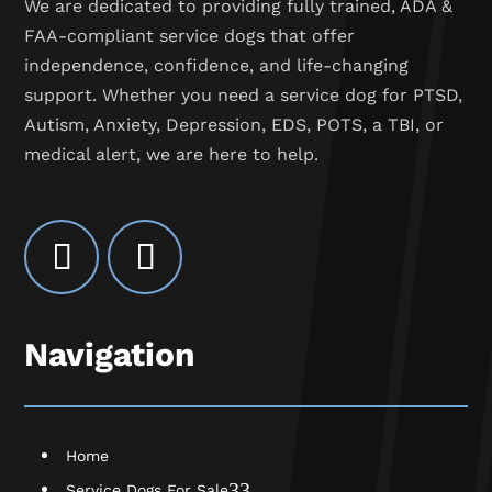
We are dedicated to providing fully trained, ADA &
FAA-compliant service dogs that offer
independence, confidence, and life-changing
support. Whether you need a service dog for PTSD,
Autism, Anxiety, Depression, EDS, POTS, a TBI, or
medical alert, we are here to help.
Navigation
Home
3
Service Dogs For Sale