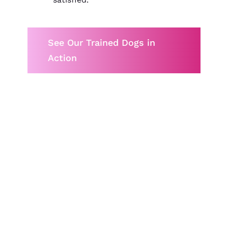
See Our Trained Dogs in
Action