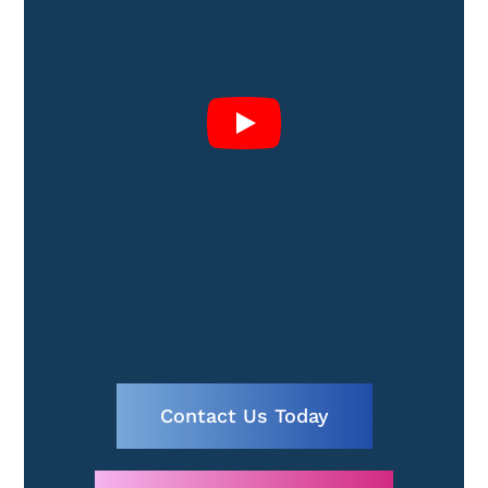
Contact Us Today