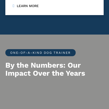
LEARN MORE
ONE-OF-A-KIND DOG TRAINER
By the Numbers: Our
Impact Over the Years