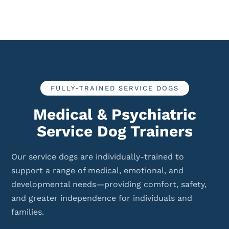
FULLY-TRAINED SERVICE DOGS
Medical & Psychiatric
Service Dog Trainers
Our service dogs are individually-trained to
support a range of medical, emotional, and
developmental needs—providing comfort, safety,
and greater independence for individuals and
families.