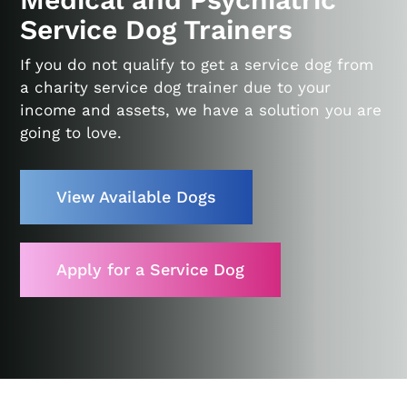
Service Dog Trainers
If you do not qualify to get a service dog from
a charity service dog trainer due to your
income and assets, we have a solution you are
going to love.
View Available Dogs
Apply for a Service Dog