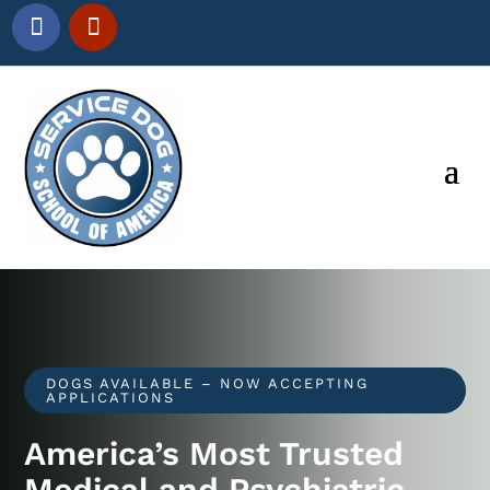
DOGS AVAILABLE – NOW ACCEPTING
APPLICATIONS
America’s Most Trusted
Medical and Psychiatric