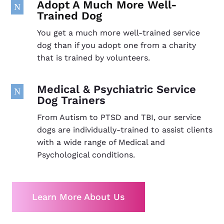
Adopt A Much More Well-
N
Trained Dog
You get a much more well-trained service
dog than if you adopt one from a charity
that is trained by volunteers.
Medical & Psychiatric Service
N
Dog Trainers
From Autism to PTSD and TBI, our service
dogs are individually-trained to assist clients
with a wide range of Medical and
Psychological conditions.
Learn More About Us