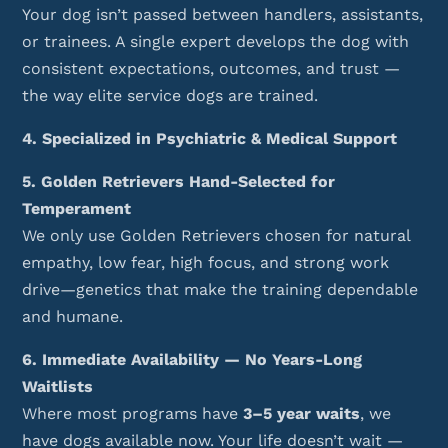
Your dog isn’t passed between handlers, assistants,
or trainees. A single expert develops the dog with
consistent expectations, outcomes, and trust —
the way elite service dogs are trained.
4. Specialized in Psychiatric & Medical Support
5. Golden Retrievers Hand-Selected for
Temperament
We only use Golden Retrievers chosen for natural
empathy, low fear, high focus, and strong work
drive—genetics that make the training dependable
and humane.
6. Immediate Availability — No Years-Long
Waitlists
Where most programs have
3–5 year waits
, we
have dogs available now. Your life doesn’t wait —