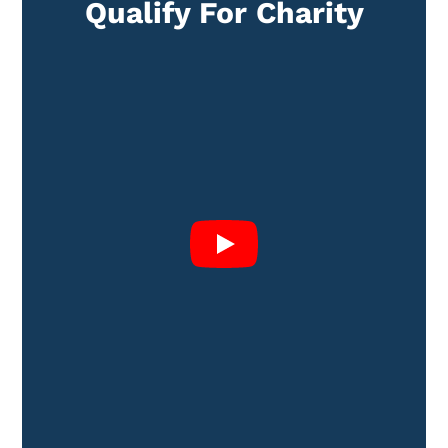
Qualify For Charity