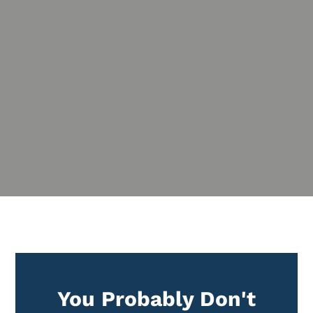
%
You Probably Don't