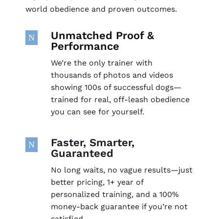
world obedience and proven outcomes.
Unmatched Proof &
N
Performance
We’re the only trainer with
thousands of photos and videos
showing 100s of successful dogs—
trained for real, off-leash obedience
you can see for yourself.
Faster, Smarter,
N
Guaranteed
No long waits, no vague results—just
better pricing, 1+ year of
personalized training, and a 100%
money-back guarantee if you’re not
satisfied.