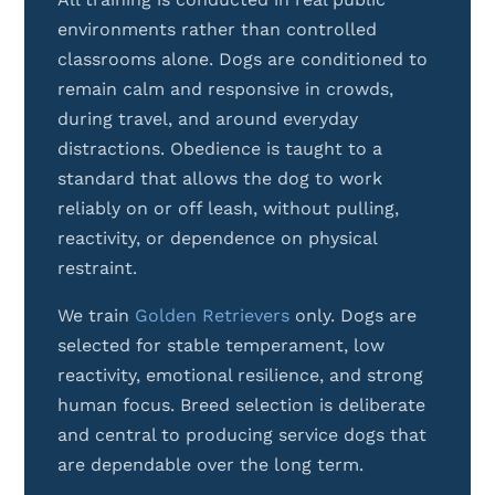
environments rather than controlled
classrooms alone. Dogs are conditioned to
remain calm and responsive in crowds,
during travel, and around everyday
distractions. Obedience is taught to a
standard that allows the dog to work
reliably on or off leash, without pulling,
reactivity, or dependence on physical
restraint.
We train
Golden Retrievers
only. Dogs are
selected for stable temperament, low
reactivity, emotional resilience, and strong
human focus. Breed selection is deliberate
and central to producing service dogs that
are dependable over the long term.