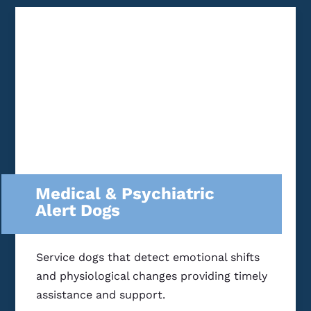
Medical & Psychiatric
Alert Dogs
Service dogs that detect emotional shifts
and physiological changes providing timely
assistance and support.