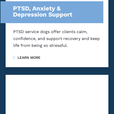
PTSD, Anxiety &
Depression Support
PTSD service dogs offer clients calm,
confidence, and support recovery and keep
life from being so stressful.
LEARN MORE