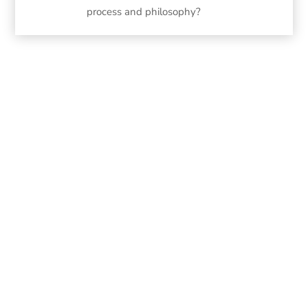
process and philosophy?