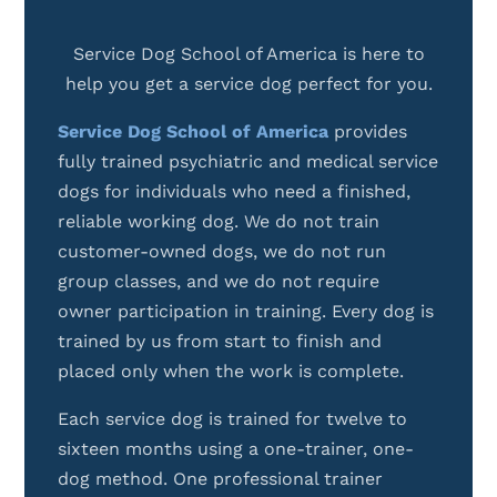
Service Dog School of America is here to
help you get a service dog perfect for you.
Service Dog School of America
provides
fully trained psychiatric and medical service
dogs for individuals who need a finished,
reliable working dog. We do not train
customer-owned dogs, we do not run
group classes, and we do not require
owner participation in training. Every dog is
trained by us from start to finish and
placed only when the work is complete.
Each service dog is trained for twelve to
sixteen months using a one-trainer, one-
dog method. One professional trainer