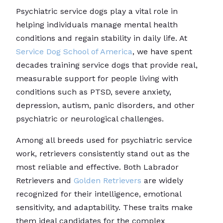
Psychiatric service dogs play a vital role in
helping individuals manage mental health
conditions and regain stability in daily life. At
Service Dog School of America
, we have spent
decades training service dogs that provide real,
measurable support for people living with
conditions such as PTSD, severe anxiety,
depression, autism, panic disorders, and other
psychiatric or neurological challenges.
Among all breeds used for psychiatric service
work, retrievers consistently stand out as the
most reliable and effective. Both Labrador
Retrievers and
Golden Retrievers
are widely
recognized for their intelligence, emotional
sensitivity, and adaptability. These traits make
them ideal candidates for the complex