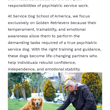
responsibilities of psychiatric service work.
At Service Dog School of America, we focus
exclusively on Golden Retrievers because their
temperament, trainability, and emotional
awareness allow them to perform the
demanding tasks required of a true psychiatric
service dog. With the right training and guidance,
these dogs become life-changing partners who
help individuals rebuild confidence,
independence, and emotional stability.