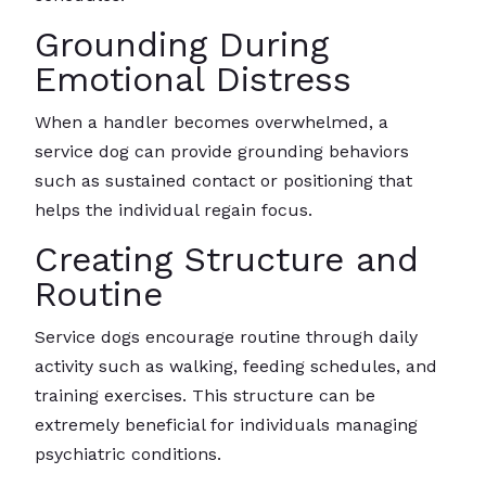
Grounding During
Emotional Distress
When a handler becomes overwhelmed, a
service dog can provide grounding behaviors
such as sustained contact or positioning that
helps the individual regain focus.
Creating Structure and
Routine
Service dogs encourage routine through daily
activity such as walking, feeding schedules, and
training exercises. This structure can be
extremely beneficial for individuals managing
psychiatric conditions.