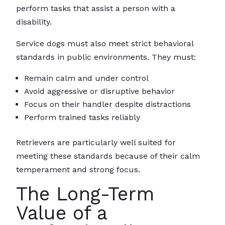
perform tasks that assist a person with a
disability.
Service dogs must also meet strict behavioral
standards in public environments. They must:
Remain calm and under control
Avoid aggressive or disruptive behavior
Focus on their handler despite distractions
Perform trained tasks reliably
Retrievers are particularly well suited for
meeting these standards because of their calm
temperament and strong focus.
The Long-Term
Value of a