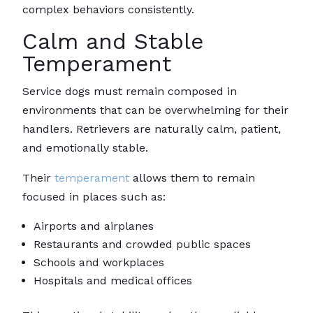
complex behaviors consistently.
Calm and Stable
Temperament
Service dogs must remain composed in
environments that can be overwhelming for their
handlers. Retrievers are naturally calm, patient,
and emotionally stable.
Their
temperament
allows them to remain
focused in places such as:
Airports and airplanes
Restaurants and crowded public spaces
Schools and workplaces
Hospitals and medical offices