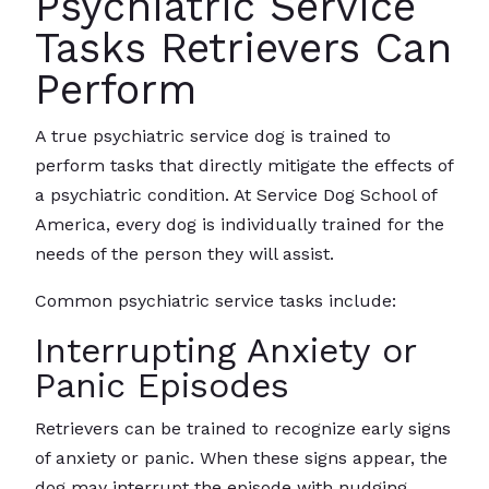
Psychiatric Service
Tasks Retrievers Can
Perform
A true psychiatric service dog is trained to
perform tasks that directly mitigate the effects of
a psychiatric condition. At Service Dog School of
America, every dog is individually trained for the
needs of the person they will assist.
Common psychiatric service tasks include:
Interrupting Anxiety or
Panic Episodes
Retrievers can be trained to recognize early signs
of anxiety or panic. When these signs appear, the
dog may interrupt the episode with nudging,