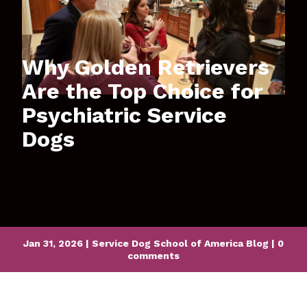
Why Golden Retrievers
Are the Top Choice for
Psychiatric Service
Dogs
Jan 31, 2026
|
Service Dog School of America Blog
|
0
comments