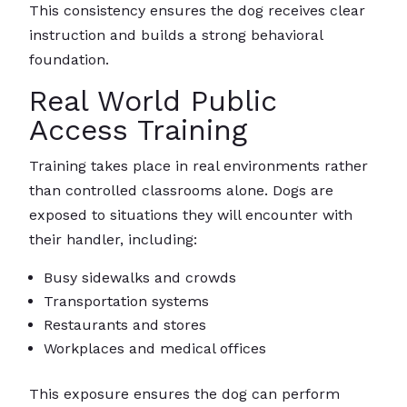
This consistency ensures the dog receives clear
instruction and builds a strong behavioral
foundation.
Real World Public
Access Training
Training takes place in real environments rather
than controlled classrooms alone. Dogs are
exposed to situations they will encounter with
their handler, including:
Busy sidewalks and crowds
Transportation systems
Restaurants and stores
Workplaces and medical offices
This exposure ensures the dog can perform