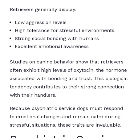
Retrievers generally display:
Low aggression levels
High tolerance for stressful environments
Strong social bonding with humans
Excellent emotional awareness
Studies on canine behavior show that retrievers
often exhibit high levels of oxytocin, the hormone
associated with bonding and trust. This biological
tendency contributes to their strong connection
with their handlers.
Because psychiatric service dogs must respond
to emotional changes and remain calm during
stressful situations, these traits are invaluable.