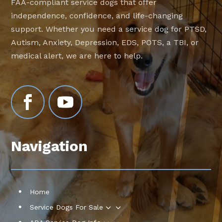
FAA-compliant service dogs that offer
independence, confidence, and life-changing
support. Whether you need a service dog for PTSD,
Autism, Anxiety, Depression, EDS, POTS, a TBI, or
medical alert, we are here to help.
Navigation
Home
3
Service Dogs For Sale