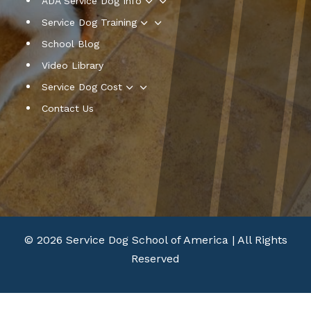
3
ADA Service Dog Info
3
Service Dog Training
School Blog
Video Library
3
Service Dog Cost
Contact Us
© 2026 Service Dog School of America | All Rights
Reserved