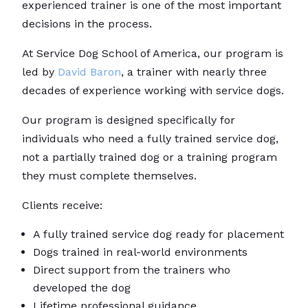
experienced trainer is one of the most important
decisions in the process.
At Service Dog School of America, our program is
led by
David Baron
, a trainer with nearly three
decades of experience working with service dogs.
Our program is designed specifically for
individuals who need a fully trained service dog,
not a partially trained dog or a training program
they must complete themselves.
Clients receive:
A fully trained service dog ready for placement
Dogs trained in real-world environments
Direct support from the trainers who
developed the dog
Lifetime professional guidance