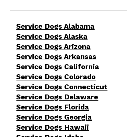
Service Dogs Alabama
Service Dogs Alaska
Service Dogs Arizona
Service Dogs Arkansas
Service Dogs California
Service Dogs Colorado
Service Dogs Connecticut
Service Dogs Delaware
Service Dogs Florida
Service Dogs Georgia
Service Dogs Hawaii