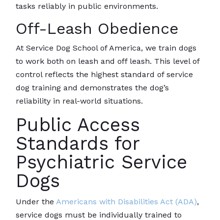
tasks reliably in public environments.
Off-Leash Obedience
At Service Dog School of America, we train dogs
to work both on leash and off leash. This level of
control reflects the highest standard of service
dog training and demonstrates the dog’s
reliability in real-world situations.
Public Access
Standards for
Psychiatric Service
Dogs
Under the
Americans with Disabilities Act (ADA)
,
service dogs must be individually trained to