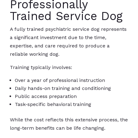
Professionally
Trained Service Dog
A fully trained psychiatric service dog represents
a significant investment due to the time,
expertise, and care required to produce a
reliable working dog.
Training typically involves:
Over a year of professional instruction
Daily hands-on training and conditioning
Public access preparation
Task-specific behavioral training
While the cost reflects this extensive process, the
long-term benefits can be life changing.