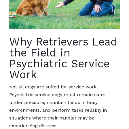
Why Retrievers Lead
the Field in
Psychiatric Service
Work
Not all dogs are suited for service work.
Psychiatric service dogs must remain calm
under pressure, maintain focus in busy
environments, and perform tasks reliably in
situations where their handler may be
experiencing distress.