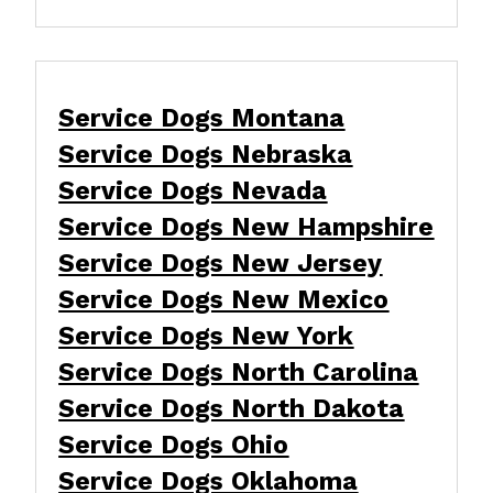
Service Dogs Montana
Service Dogs Nebraska
Service Dogs Nevada
Service Dogs New Hampshire
Service Dogs New Jersey
Service Dogs New Mexico
Service Dogs New York
Service Dogs North Carolina
Service Dogs North Dakota
Service Dogs Ohio
Service Dogs Oklahoma