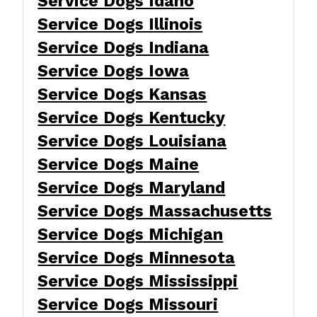
Service Dogs Idaho
Service Dogs Illinois
Service Dogs Indiana
Service Dogs Iowa
Service Dogs Kansas
Service Dogs Kentucky
Service Dogs Louisiana
Service Dogs Maine
Service Dogs Maryland
Service Dogs Massachusetts
Service Dogs Michigan
Service Dogs Minnesota
Service Dogs Mississippi
Service Dogs Missouri