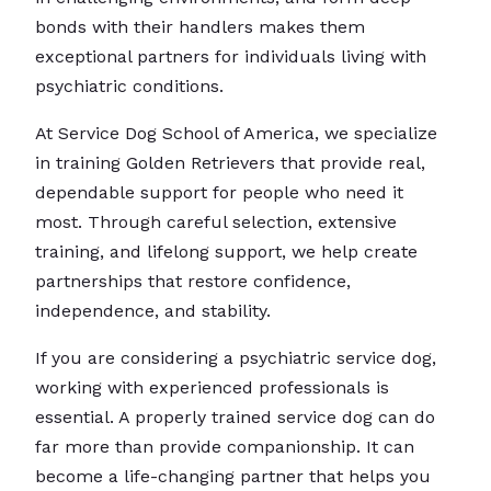
bonds with their handlers makes them
exceptional partners for individuals living with
psychiatric conditions.
At Service Dog School of America, we specialize
in training Golden Retrievers that provide real,
dependable support for people who need it
most. Through careful selection, extensive
training, and lifelong support, we help create
partnerships that restore confidence,
independence, and stability.
If you are considering a psychiatric service dog,
working with experienced professionals is
essential. A properly trained service dog can do
far more than provide companionship. It can
become a life-changing partner that helps you