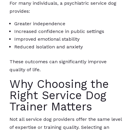
For many individuals, a psychiatric service dog
provides:
Greater independence
Increased confidence in public settings
Improved emotional stability
Reduced isolation and anxiety
These outcomes can significantly improve
quality of life.
Why Choosing the
Right Service Dog
Trainer Matters
Not all service dog providers offer the same level
of expertise or training quality. Selecting an