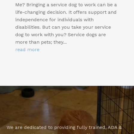
Me? Bringing a service dog to work can be a
life-changing decision. It offers support and
independence for individuals with
disabilities. But can you take your service
dog to work with you? Service dogs are
more than pets; they...
read more
We are dedicated to providing fully trained, ADA &