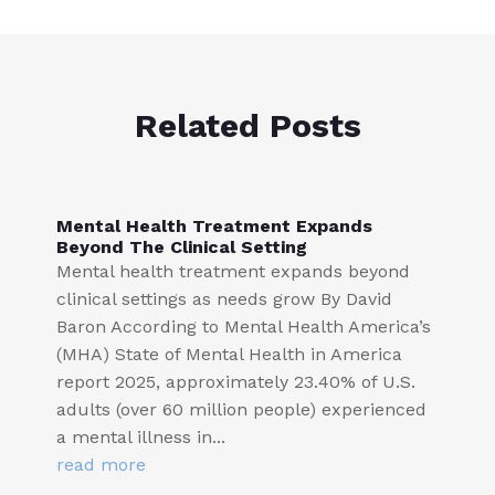
Related Posts
Mental Health Treatment Expands
Beyond The Clinical Setting
Mental health treatment expands beyond
clinical settings as needs grow By David
Baron According to Mental Health America’s
(MHA) State of Mental Health in America
report 2025, approximately 23.40% of U.S.
adults (over 60 million people) experienced
a mental illness in...
read more