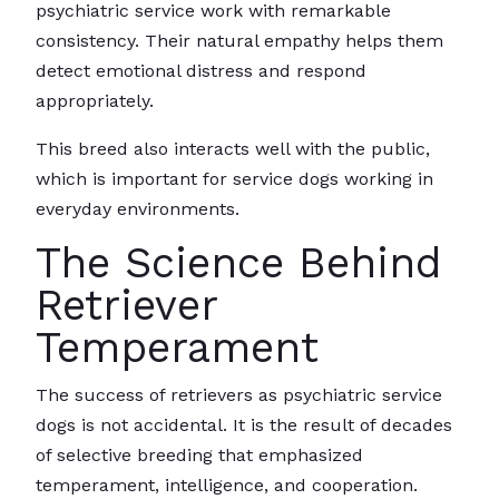
psychiatric service work with remarkable
consistency. Their natural empathy helps them
detect emotional distress and respond
appropriately.
This breed also interacts well with the public,
which is important for service dogs working in
everyday environments.
The Science Behind
Retriever
Temperament
The success of retrievers as psychiatric service
dogs is not accidental. It is the result of decades
of selective breeding that emphasized
temperament, intelligence, and cooperation.