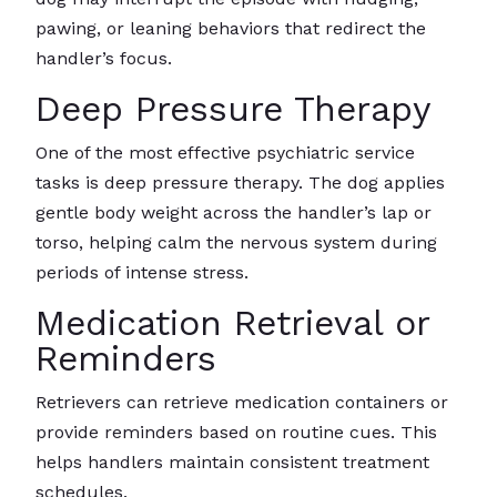
pawing, or leaning behaviors that redirect the
handler’s focus.
Deep Pressure Therapy
One of the most effective psychiatric service
tasks is deep pressure therapy. The dog applies
gentle body weight across the handler’s lap or
torso, helping calm the nervous system during
periods of intense stress.
Medication Retrieval or
Reminders
Retrievers can retrieve medication containers or
provide reminders based on routine cues. This
helps handlers maintain consistent treatment
schedules.