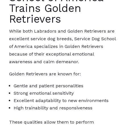
Trains Golden
Retrievers
While both Labradors and Golden Retrievers are
excellent service dog breeds, Service Dog School
of America specializes in Golden Retrievers
because of their exceptional emotional
awareness and calm demeanor.
Golden Retrievers are known for:
Gentle and patient personalities
Strong emotional sensitivity
Excellent adaptability to new environments
High trainability and responsiveness
These qualities allow them to perform