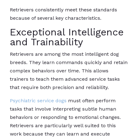
Retrievers consistently meet these standards
because of several key characteristics.
Exceptional Intelligence
and Trainability
Retrievers are among the most intelligent dog
breeds. They learn commands quickly and retain
complex behaviors over time. This allows
trainers to teach them advanced service tasks
that require both precision and reliability.
Psychiatric service dogs
must often perform
tasks that involve interpreting subtle human
behaviors or responding to emotional changes.
Retrievers are particularly well suited to this
work because they can learn and execute