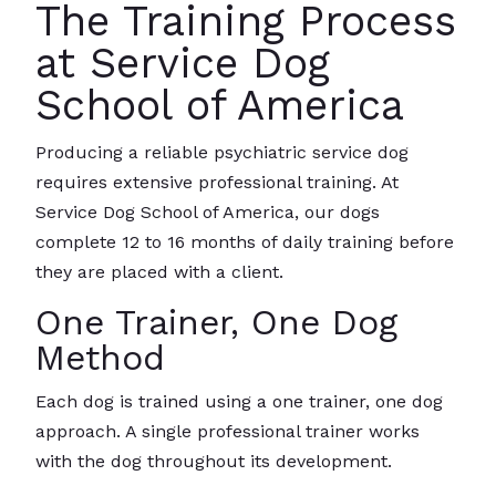
The Training Process
at Service Dog
School of America
Producing a reliable psychiatric service dog
requires extensive professional training. At
Service Dog School of America, our dogs
complete 12 to 16 months of daily training before
they are placed with a client.
One Trainer, One Dog
Method
Each dog is trained using a one trainer, one dog
approach. A single professional trainer works
with the dog throughout its development.