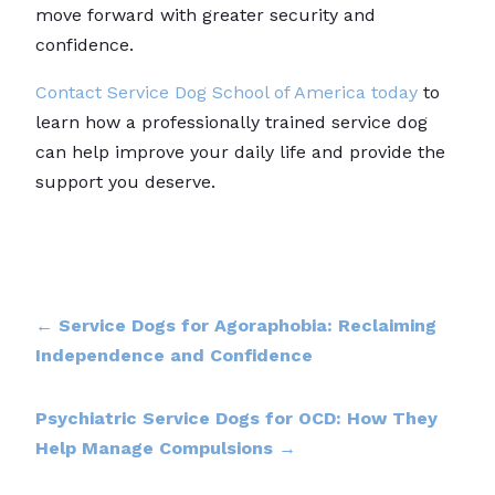
move forward with greater security and
confidence.
Contact Service Dog School of America today
to
learn how a professionally trained service dog
can help improve your daily life and provide the
support you deserve.
←
Service Dogs for Agoraphobia: Reclaiming
Independence and Confidence
Psychiatric Service Dogs for OCD: How They
Help Manage Compulsions
→