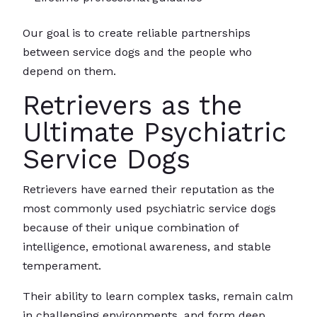
Our goal is to create reliable partnerships
between service dogs and the people who
depend on them.
Retrievers as the
Ultimate Psychiatric
Service Dogs
Retrievers have earned their reputation as the
most commonly used psychiatric service dogs
because of their unique combination of
intelligence, emotional awareness, and stable
temperament.
Their ability to learn complex tasks, remain calm
in challenging environments, and form deep