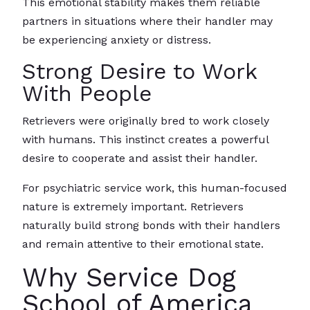
This emotional stability makes them reliable
partners in situations where their handler may
be experiencing anxiety or distress.
Strong Desire to Work
With People
Retrievers were originally bred to work closely
with humans. This instinct creates a powerful
desire to cooperate and assist their handler.
For psychiatric service work, this human-focused
nature is extremely important. Retrievers
naturally build strong bonds with their handlers
and remain attentive to their emotional state.
Why Service Dog
School of America