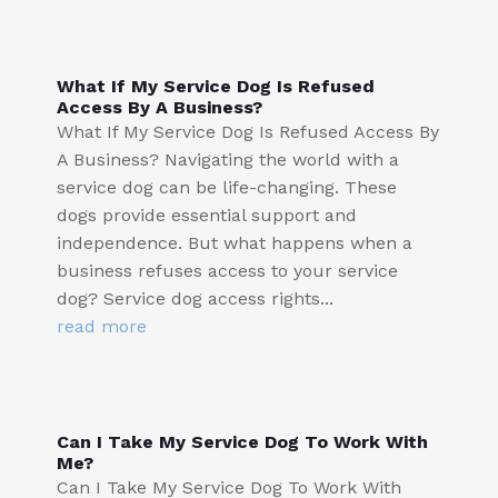
What If My Service Dog Is Refused
Access By A Business?
What If My Service Dog Is Refused Access By
A Business? Navigating the world with a
service dog can be life-changing. These
dogs provide essential support and
independence. But what happens when a
business refuses access to your service
dog? Service dog access rights...
read more
Can I Take My Service Dog To Work With
Me?
Can I Take My Service Dog To Work With