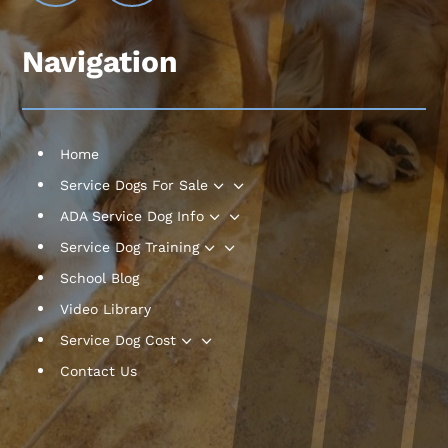
Navigation
Home
3
Service Dogs For Sale
3
ADA Service Dog Info
3
Service Dog Training
School Blog
Video Library
3
Service Dog Cost
Contact Us