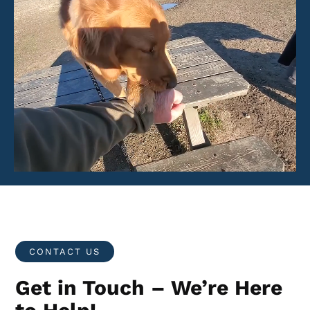
CONTACT US
Get in Touch – We’re Here