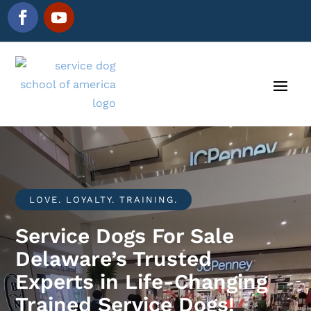
LOVE. LOYALTY. TRAINING.
Service Dogs For Sale
Delaware’s Trusted
Experts in Life-Changing
Trained Service Dogs!