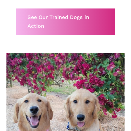
See Our Trained Dogs in
Action