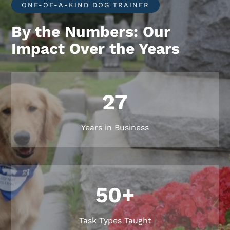
ONE-OF-A-KIND DOG TRAINER
By the Numbers: Our
Impact Over the Years
27
Years in Business
50+
Task Types Taught