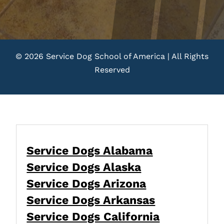
© 2026 Service Dog School of America | All Rights
Reserved
Service Dogs Alabama
Service Dogs Alaska
Service Dogs Arizona
Service Dogs Arkansas
Service Dogs California