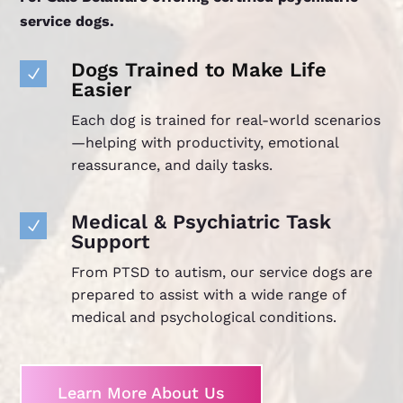
service dogs.
Dogs Trained to Make Life
N
Easier
Each dog is trained for real-world scenarios
—helping with productivity, emotional
reassurance, and daily tasks.
Medical & Psychiatric Task
N
Support
From PTSD to autism, our service dogs are
prepared to assist with a wide range of
medical and psychological conditions.
Learn More About Us