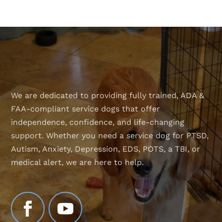
We are dedicated to providing fully trained, ADA &
FAA-compliant service dogs that offer
independence, confidence, and life-changing
support. Whether you need a service dog for PTSD,
Autism, Anxiety, Depression, EDS, POTS, a TBI, or
medical alert, we are here to help.