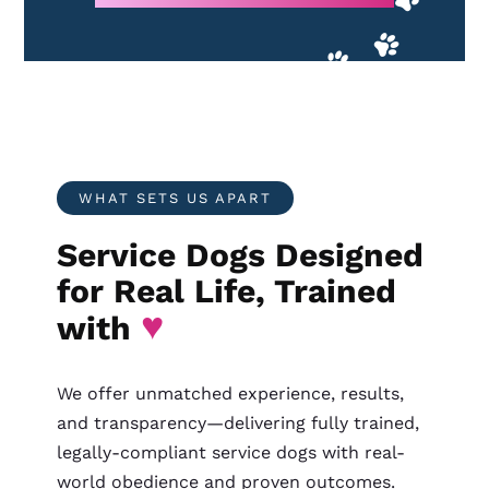
WHAT SETS US APART
Service Dogs Designed
for Real Life, Trained
♥
with
We offer unmatched experience, results,
and transparency—delivering fully trained,
legally-compliant service dogs with real-
world obedience and proven outcomes.