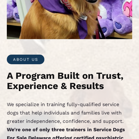
ABOUT US
A Program Built on Trust,
Experience & Results
We specialize in training fully-qualified service
dogs that help individuals and families live with
greater independence, confidence, and support.
We're one of only three trainers in Service Dogs
For Sale Delaware offering certified psychiatric