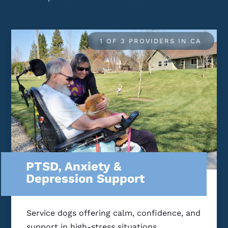
1 OF 3 PROVIDERS IN CA
PTSD, Anxiety &
Depression Support
Service dogs offering calm, confidence, and
support in high-stress situations.