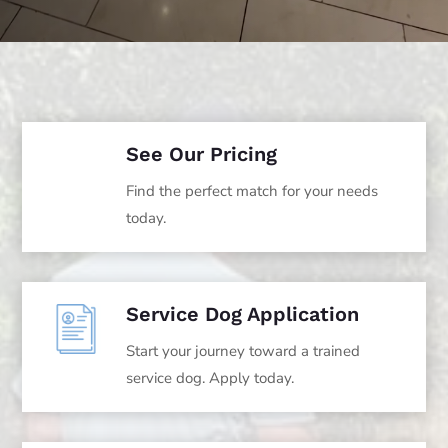
See Our Pricing
Find the perfect match for your needs
today.
Service Dog Application
Start your journey toward a trained
service dog. Apply today.