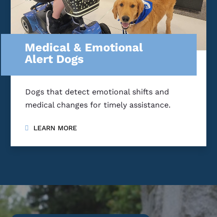
Medical & Emotional
Alert Dogs
Dogs that detect emotional shifts and
medical changes for timely assistance.
LEARN MORE