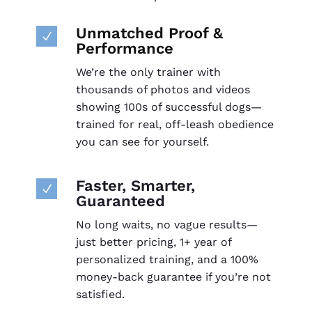
Unmatched Proof &
N
Performance
We’re the only trainer with
thousands of photos and videos
showing 100s of successful dogs—
trained for real, off-leash obedience
you can see for yourself.
Faster, Smarter,
N
Guaranteed
No long waits, no vague results—
just better pricing, 1+ year of
personalized training, and a 100%
money-back guarantee if you’re not
satisfied.