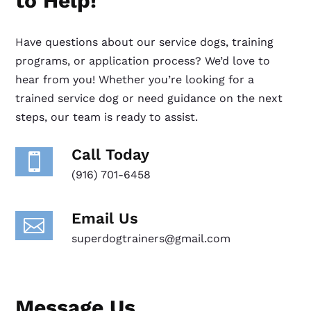
to Help!
Have questions about our service dogs, training
programs, or application process? We’d love to
hear from you! Whether you’re looking for a
trained service dog or need guidance on the next
steps, our team is ready to assist.
Call Today

(916) 701-6458
Email Us

superdogtrainers@gmail.com
Message Us