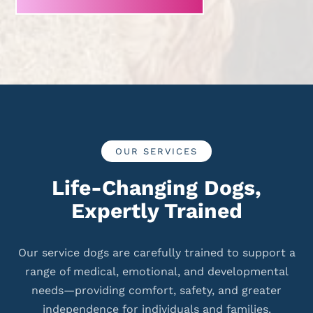
OUR SERVICES
Life-Changing Dogs,
Expertly Trained
Our service dogs are carefully trained to support a
range of medical, emotional, and developmental
needs—providing comfort, safety, and greater
independence for individuals and families.