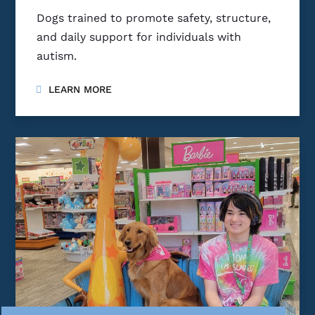
Dogs trained to promote safety, structure,
and daily support for individuals with
autism.
LEARN MORE