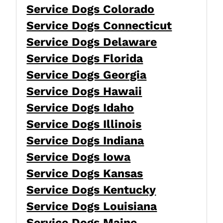
Service Dogs Colorado
Service Dogs Connecticut
Service Dogs Delaware
Service Dogs Florida
Service Dogs Georgia
Service Dogs Hawaii
Service Dogs Idaho
Service Dogs Illinois
Service Dogs Indiana
Service Dogs Iowa
Service Dogs Kansas
Service Dogs Kentucky
Service Dogs Louisiana
Service Dogs Maine