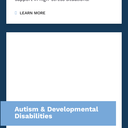
LEARN MORE
Autism & Developmental
Disabilities