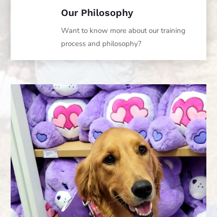
Our Philosophy
Want to know more about our training
process and philosophy?