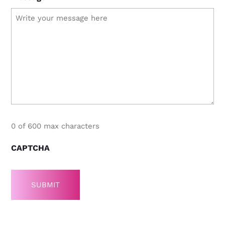
0 of 600 max characters
CAPTCHA