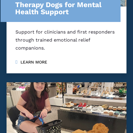
Therapy Dogs for Mental
Health Support
Support for clinicians and first responders
through trained emotional relief
companions.
LEARN MORE