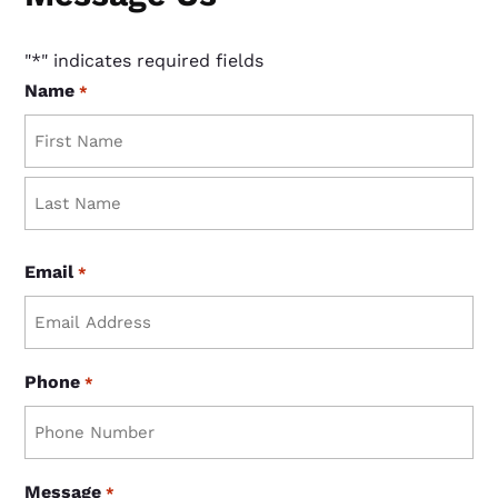
"
*
" indicates required fields
Name
*
First
Last
Email
*
Phone
*
Message
*