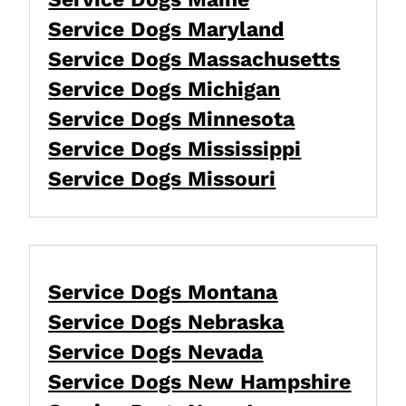
Service Dogs Maryland
Service Dogs Massachusetts
Service Dogs Michigan
Service Dogs Minnesota
Service Dogs Mississippi
Service Dogs Missouri
Service Dogs Montana
Service Dogs Nebraska
Service Dogs Nevada
Service Dogs New Hampshire