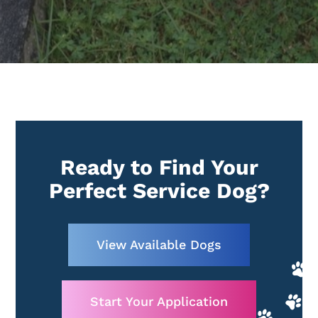
Ready to Find Your
Perfect Service Dog?
View Available Dogs
Start Your Application