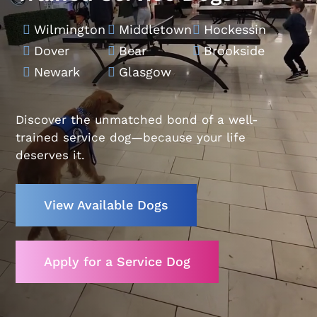
Wilmington
Middletown
Hockessin



Dover
Bear
Brookside



Newark
Glasgow


Discover the unmatched bond of a well-
trained service dog—because your life
deserves it.
View Available Dogs
Apply for a Service Dog