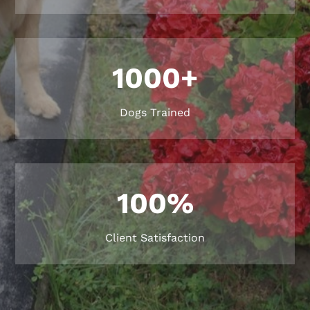
1000+
Dogs Trained
100
%
Client Satisfaction