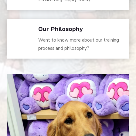
Our Philosophy
Want to know more about our training
process and philosophy?