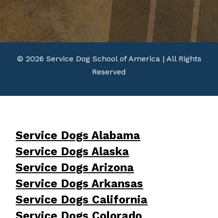
© 2026 Service Dog School of America | All Rights
Reserved
Service Dogs Alabama
Service Dogs Alaska
Service Dogs Arizona
Service Dogs Arkansas
Service Dogs California
Service Dogs Colorado