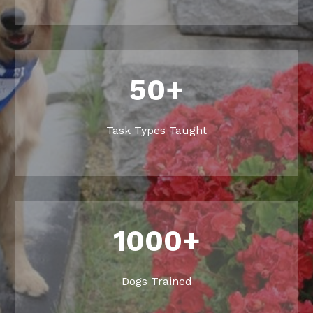
50+
Task Types Taught
1000+
Dogs Trained