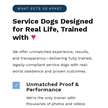
WHAT SETS US APART
Service Dogs Designed
for Real Life, Trained
♥
with
We offer unmatched experience, results,
and transparency—delivering fully trained,
legally-compliant service dogs with real-
world obedience and proven outcomes.
Unmatched Proof &
N
Performance
We’re the only trainer with
thousands of photos and videos