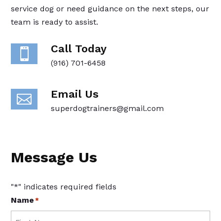
service dog or need guidance on the next steps, our
team is ready to assist.
Call Today

(916) 701-6458
Email Us

superdogtrainers@gmail.com
Message Us
"
*
" indicates required fields
Name
*