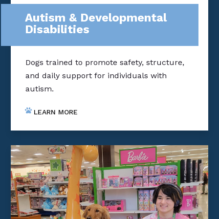
Autism & Developmental
Disabilities
Dogs trained to promote safety, structure,
and daily support for individuals with
autism.
LEARN MORE