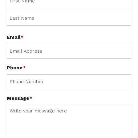
First
Last
Email
*
Phone
*
Message
*