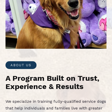
ABOUT US
A Program Built on Trust,
Experience & Results
We specialize in training fully-qualified service dogs
that help individuals and families live with greater