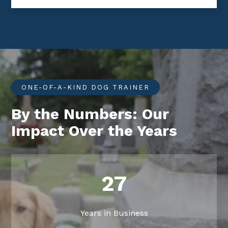
ONE-OF-A-KIND DOG TRAINER
By the Numbers: Our
Impact Over the Years
27
Years in Business