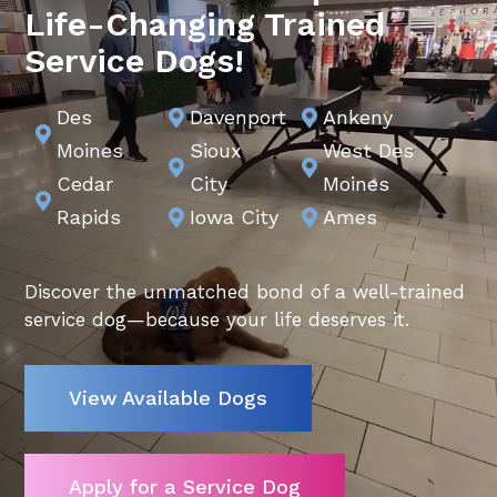
Life-Changing Trained
Service Dogs!
Des
Davenport
Ankeny



Moines
Sioux
West Des


Cedar
City
Moines

Video
Rapids
Iowa City
Ames


Player
Discover the unmatched bond of a well-trained
service dog—because your life deserves it.
View Available Dogs
Apply for a Service Dog