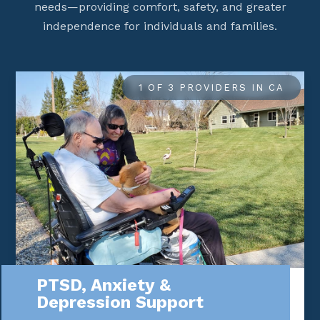
needs—providing comfort, safety, and greater
independence for individuals and families.
1 OF 3 PROVIDERS IN CA
PTSD, Anxiety &
Depression Support