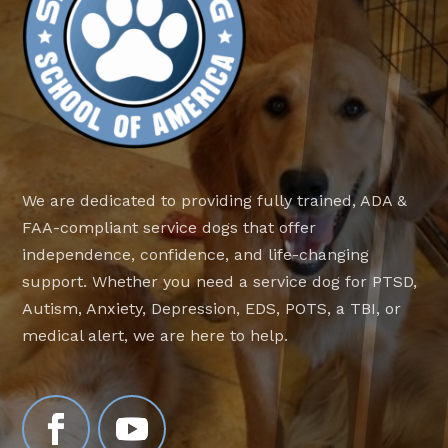
We are dedicated to providing fully trained, ADA &
FAA-compliant service dogs that offer
independence, confidence, and life-changing
support. Whether you need a service dog for PTSD,
Autism, Anxiety, Depression, EDS, POTS, a TBI, or
medical alert, we are here to help.