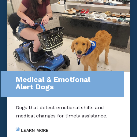
Medical & Emotional
Alert Dogs
Dogs that detect emotional shifts and
medical changes for timely assistance.
LEARN MORE