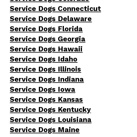
Service Dogs Connecticut
Service Dogs Delaware
Service Dogs Florida
Service Dogs Georgia
Service Dogs Hawaii
Service Dogs Idaho
Service Dogs Illinois
Service Dogs Indiana
Service Dogs Iowa
Service Dogs Kansas
Service Dogs Kentucky
Service Dogs Louisiana
Service Dogs Maine