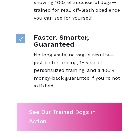
showing 100s of successful dogs—
trained for real, off-leash obedience
you can see for yourself.
Faster, Smarter,
N
Guaranteed
No long waits, no vague results—
just better pricing, 1+ year of
personalized training, and a 100%
money-back guarantee if you’re not
satisfied.
See Our Trained Dogs in
Action