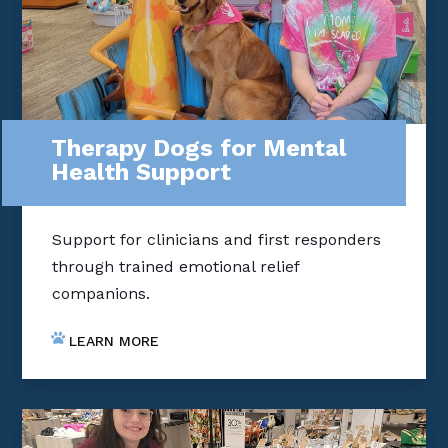
Therapy Dogs for Mental
Health Support
Support for clinicians and first responders
through trained emotional relief
companions.
LEARN MORE