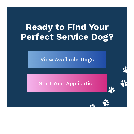
Ready to Find Your
Perfect Service Dog?
View Available Dogs
Start Your Application