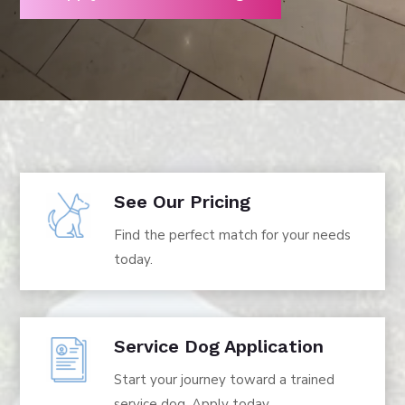
See Our Pricing
Find the perfect match for your needs
today.
Service Dog Application
Start your journey toward a trained
service dog. Apply today.