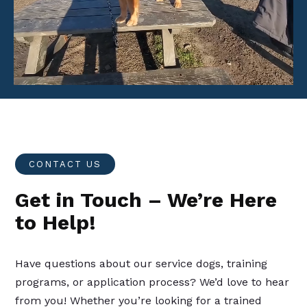
Player
CONTACT US
Get in Touch – We’re Here
to Help!
Have questions about our service dogs, training
programs, or application process? We’d love to hear
from you! Whether you’re looking for a trained