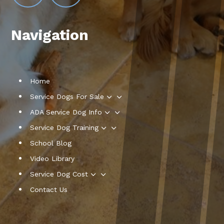
Navigation
Home
3
Service Dogs For Sale
3
ADA Service Dog Info
3
Service Dog Training
School Blog
Video Library
3
Service Dog Cost
Contact Us