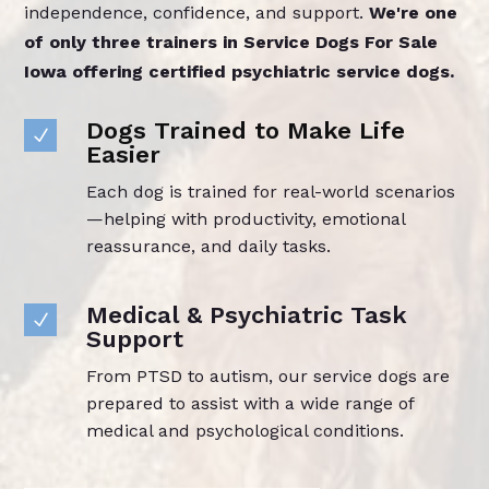
independence, confidence, and support.
We're one
of only three trainers in Service Dogs For Sale
Iowa offering certified psychiatric service dogs.
Dogs Trained to Make Life
N
Easier
Each dog is trained for real-world scenarios
—helping with productivity, emotional
reassurance, and daily tasks.
Medical & Psychiatric Task
N
Support
From PTSD to autism, our service dogs are
prepared to assist with a wide range of
medical and psychological conditions.