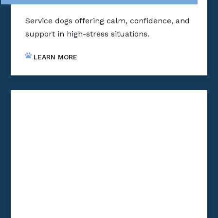
Service dogs offering calm, confidence, and
support in high-stress situations.
LEARN MORE