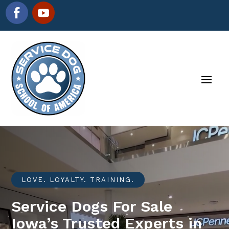
LOVE. LOYALTY. TRAINING.
Service Dogs For Sale
Iowa’s Trusted Experts in