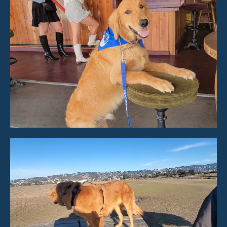
Video