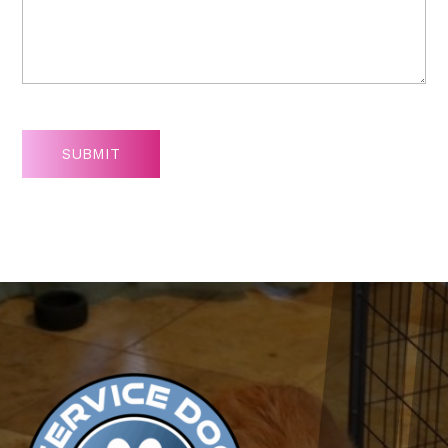
SUBMIT