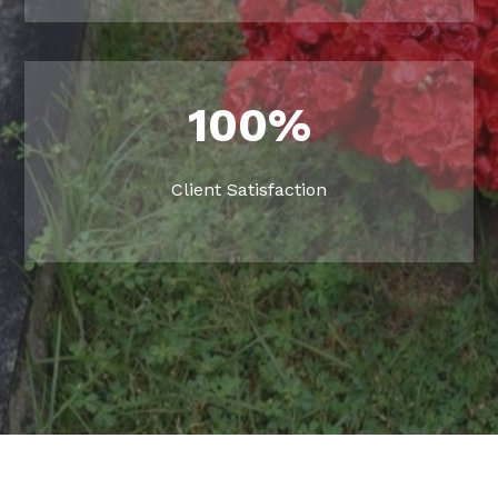
100
%
Client Satisfaction