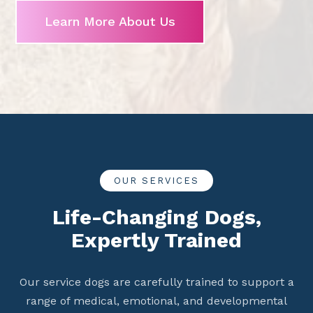
Learn More About Us
OUR SERVICES
Life-Changing Dogs,
Expertly Trained
Our service dogs are carefully trained to support a
range of medical, emotional, and developmental