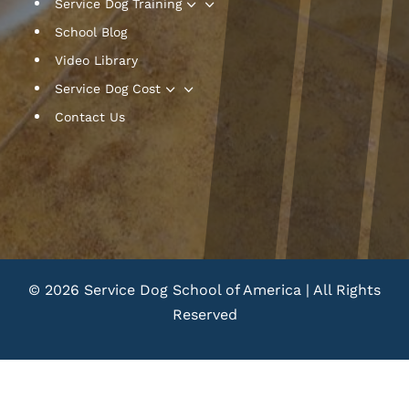
3
Service Dog Training
School Blog
Video Library
3
Service Dog Cost
Contact Us
© 2026 Service Dog School of America | All Rights
Reserved