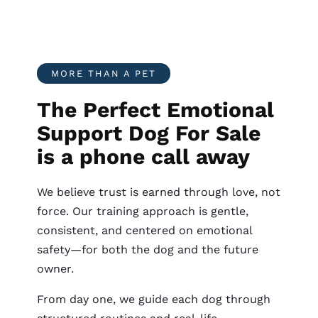
MORE THAN A PET
The Perfect Emotional
Support Dog For Sale
is a phone call away
We believe trust is earned through love, not
force. Our training approach is gentle,
consistent, and centered on emotional
safety—for both the dog and the future
owner.
From day one, we guide each dog through