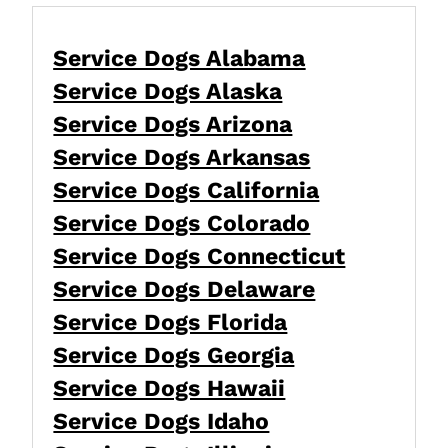
Service Dogs Alabama
Service Dogs Alaska
Service Dogs Arizona
Service Dogs Arkansas
Service Dogs California
Service Dogs Colorado
Service Dogs Connecticut
Service Dogs Delaware
Service Dogs Florida
Service Dogs Georgia
Service Dogs Hawaii
Service Dogs Idaho