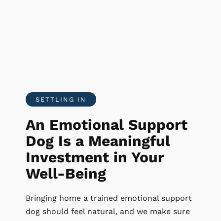
SETTLING IN
An Emotional Support
Dog Is a Meaningful
Investment in Your
Well-Being
Bringing home a trained emotional support
dog should feel natural, and we make sure