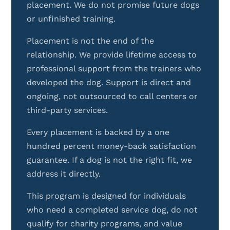
placement. We do not promise future dogs
or unfinished training.
Placement is not the end of the
relationship. We provide lifetime access to
professional support from the trainers who
developed the dog. Support is direct and
ongoing, not outsourced to call centers or
third-party services.
Every placement is backed by a one
hundred percent money-back satisfaction
guarantee. If a dog is not the right fit, we
address it directly.
This program is designed for individuals
who need a completed service dog, do not
qualify for charity programs, and value