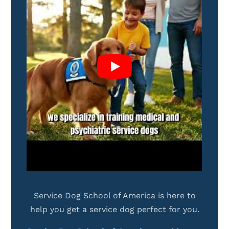
Service Dog School of America is here to
help you get a service dog perfect for you.