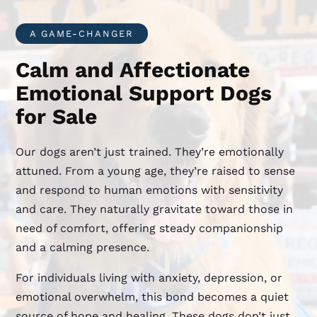
A GAME-CHANGER
Calm and Affectionate
Emotional Support Dogs
for Sale
Our dogs aren’t just trained. They’re emotionally
attuned. From a young age, they’re raised to sense
and respond to human emotions with sensitivity
and care. They naturally gravitate toward those in
need of comfort, offering steady companionship
and a calming presence.
For individuals living with anxiety, depression, or
emotional overwhelm, this bond becomes a quiet
source of hope and healing. These dogs don’t just