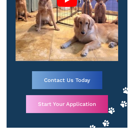
Contact Us Today
Start Your Application