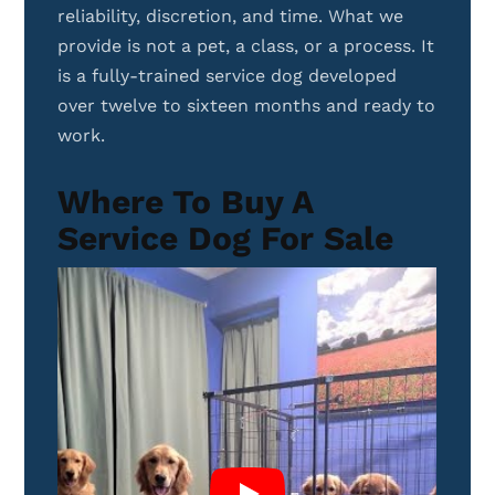
reliability, discretion, and time. What we
provide is not a pet, a class, or a process. It
is a fully-trained service dog developed
over twelve to sixteen months and ready to
work.
Where To Buy A
Service Dog For Sale