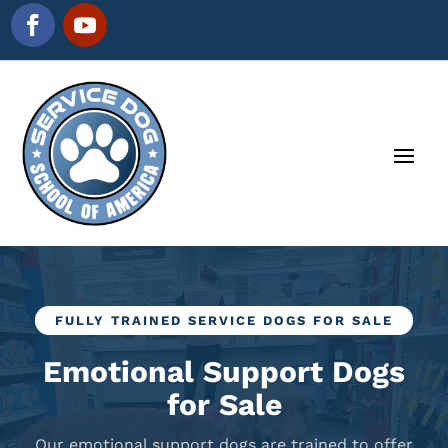
FULLY TRAINED SERVICE DOGS FOR SALE
Emotional Support Dogs
for Sale
Our emotional support dogs are trained to offer