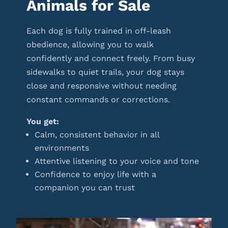
Animals for Sale
Each dog is fully trained in off-leash
obedience, allowing you to walk
confidently and connect freely. From busy
sidewalks to quiet trails, your dog stays
close and responsive without needing
constant commands or corrections.
You get:
Calm, consistent behavior in all
environments
Attentive listening to your voice and tone
Confidence to enjoy life with a
companion you can trust