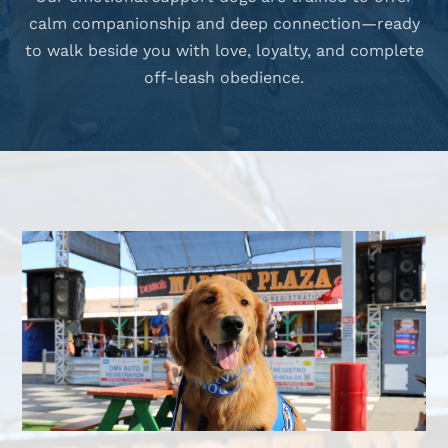
calm companionship and deep connection—ready
to walk beside you with love, loyalty, and complete
off-leash obedience.