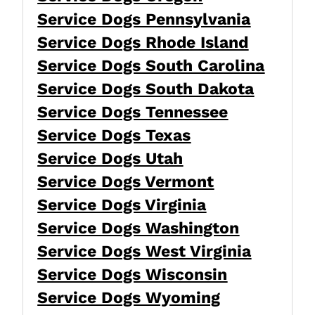
Service Dogs Pennsylvania
Service Dogs Rhode Island
Service Dogs South Carolina
Service Dogs South Dakota
Service Dogs Tennessee
Service Dogs Texas
Service Dogs Utah
Service Dogs Vermont
Service Dogs Virginia
Service Dogs Washington
Service Dogs West Virginia
Service Dogs Wisconsin
Service Dogs Wyoming