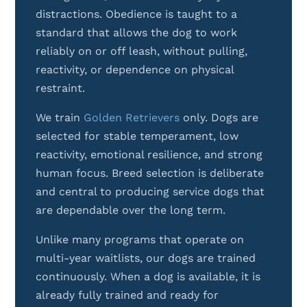
distractions. Obedience is taught to a
standard that allows the dog to work
reliably on or off leash, without pulling,
reactivity, or dependence on physical
restraint.
We train
Golden Retrievers
only. Dogs are
selected for stable temperament, low
reactivity, emotional resilience, and strong
human focus. Breed selection is deliberate
and central to producing service dogs that
are dependable over the long term.
Unlike many programs that operate on
multi-year waitlists, our dogs are trained
continuously. When a dog is available, it is
already fully trained and ready for