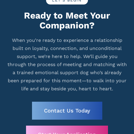
LET’S BEGIN
Ready to Meet Your
Companion?
When you’re ready to experience a relationship
built on loyalty, connection, and unconditional
support, we’re here to help. We’ll guide you
through the process of meeting and matching with
a trained emotional support dog who’s already
been prepared for this moment—to walk into your
life and stay beside you, heart to heart.
Contact Us Today