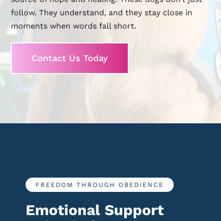
follow. They understand, and they stay close in
moments when words fall short.
Contact Us Today
FREEDOM THROUGH OBEDIENCE
Emotional Support