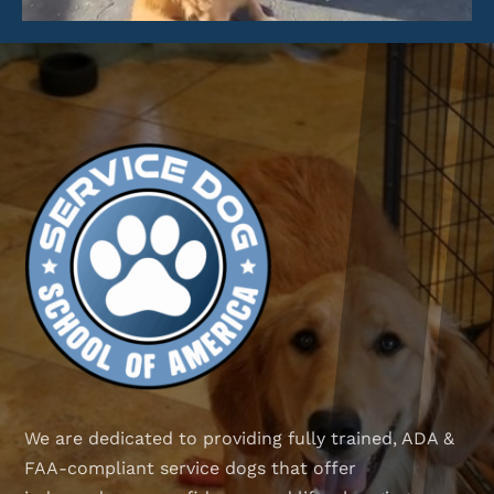
We are dedicated to providing fully trained, ADA &
FAA-compliant service dogs that offer