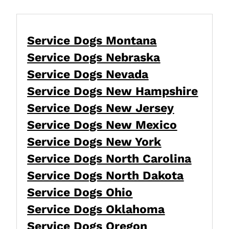
Service Dogs Montana
Service Dogs Nebraska
Service Dogs Nevada
Service Dogs New Hampshire
Service Dogs New Jersey
Service Dogs New Mexico
Service Dogs New York
Service Dogs North Carolina
Service Dogs North Dakota
Service Dogs Ohio
Service Dogs Oklahoma
Service Dogs Oregon