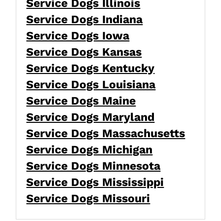
Service Dogs Illinois
Service Dogs Indiana
Service Dogs Iowa
Service Dogs Kansas
Service Dogs Kentucky
Service Dogs Louisiana
Service Dogs Maine
Service Dogs Maryland
Service Dogs Massachusetts
Service Dogs Michigan
Service Dogs Minnesota
Service Dogs Mississippi
Service Dogs Missouri