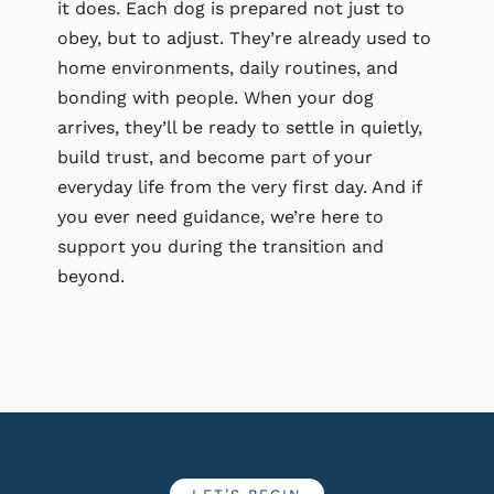
it does. Each dog is prepared not just to
obey, but to adjust. They’re already used to
home environments, daily routines, and
bonding with people. When your dog
arrives, they’ll be ready to settle in quietly,
build trust, and become part of your
everyday life from the very first day. And if
you ever need guidance, we’re here to
support you during the transition and
beyond.