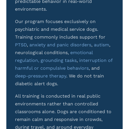
predictable behavior in real-world
environments.
Our program focuses exclusively on
psychiatric and medical service dogs.
Training commonly includes support for
PTSD
,
anxiety and panic disorders
,
autism
,
neurological conditions,
emotional
regulation,
grounding tasks
,
interruption of
harmful or compulsive behaviors
, and
deep-pressure therapy
.
We do not train
diabetic alert dogs.
All training is conducted in real public
environments rather than controlled
classrooms alone. Dogs are conditioned to
remain calm and responsive in crowds,
during travel, and around everyday