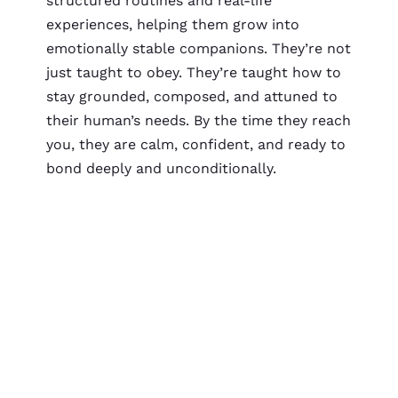
structured routines and real-life
experiences, helping them grow into
emotionally stable companions. They’re not
just taught to obey. They’re taught how to
stay grounded, composed, and attuned to
their human’s needs. By the time they reach
you, they are calm, confident, and ready to
bond deeply and unconditionally.