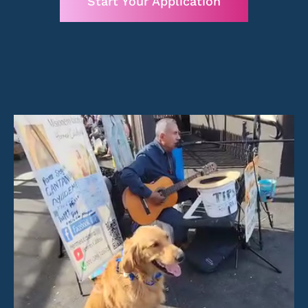
Start Your Application