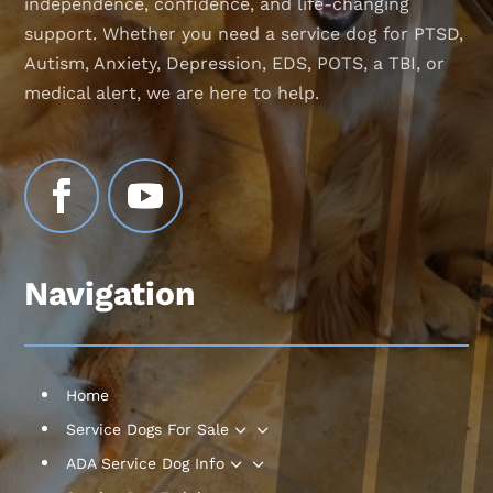
independence, confidence, and life-changing
support. Whether you need a service dog for PTSD,
Autism, Anxiety, Depression, EDS, POTS, a TBI, or
medical alert, we are here to help.
Navigation
Home
3
Service Dogs For Sale
3
ADA Service Dog Info