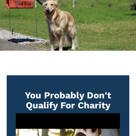
You Probably Don't
Qualify For Charity