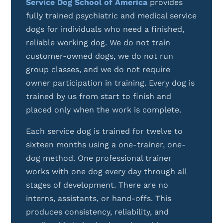
Service Dog School of America
provides
fully trained psychiatric and medical service
dogs for individuals who need a finished,
reliable working dog. We do not train
customer-owned dogs, we do not run
group classes, and we do not require
owner participation in training. Every dog is
trained by us from start to finish and
placed only when the work is complete.
Each service dog is trained for twelve to
sixteen months using a one-trainer, one-
dog method. One professional trainer
works with one dog every day through all
stages of development. There are no
interns, assistants, or hand-offs. This
produces consistency, reliability, and