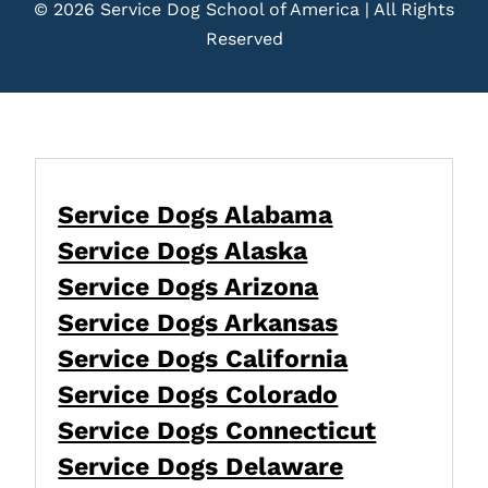
© 2026 Service Dog School of America | All Rights
Reserved
Service Dogs Alabama
Service Dogs Alaska
Service Dogs Arizona
Service Dogs Arkansas
Service Dogs California
Service Dogs Colorado
Service Dogs Connecticut
Service Dogs Delaware