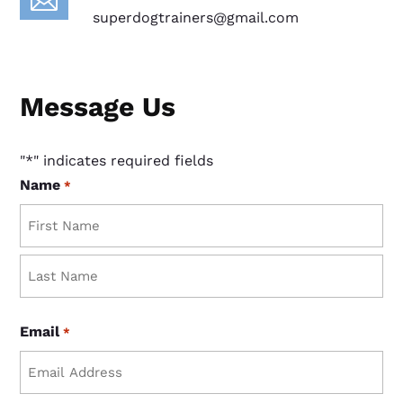

superdogtrainers@gmail.com
Message Us
"
*
" indicates required fields
Name
*
First
Last
Email
*