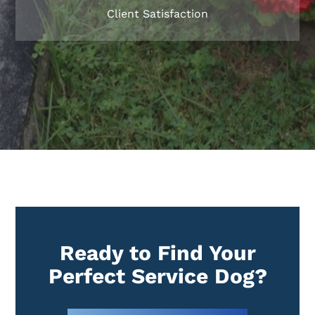
Client Satisfaction
Ready to Find Your
Perfect Service Dog?