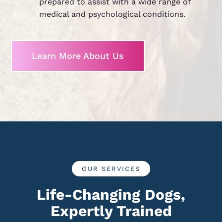
prepared to assist with a wide range of
medical and psychological conditions.
Learn More About Us
OUR SERVICES
Life-Changing Dogs,
Expertly Trained