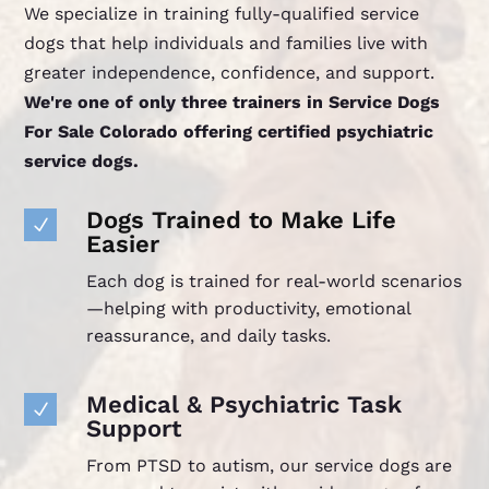
We specialize in training fully-qualified service
dogs that help individuals and families live with
greater independence, confidence, and support.
We're one of only three trainers in Service Dogs
For Sale Colorado offering certified psychiatric
service dogs.
Dogs Trained to Make Life
N
Easier
Each dog is trained for real-world scenarios
—helping with productivity, emotional
reassurance, and daily tasks.
Medical & Psychiatric Task
N
Support
From PTSD to autism, our service dogs are