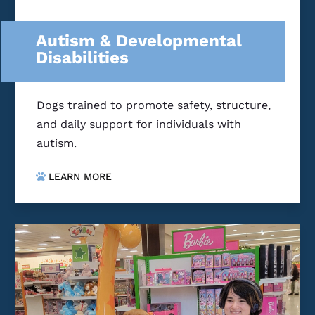
Autism & Developmental
Disabilities
Dogs trained to promote safety, structure,
and daily support for individuals with
autism.
LEARN MORE