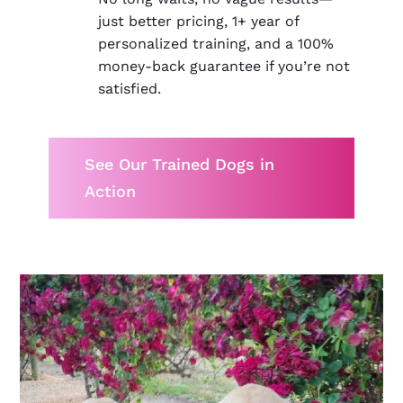
just better pricing, 1+ year of
personalized training, and a 100%
money-back guarantee if you’re not
satisfied.
See Our Trained Dogs in
Action