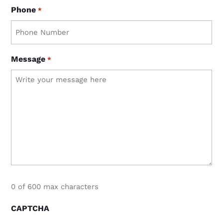
Phone
*
Message
*
0 of 600 max characters
CAPTCHA