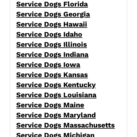
Service Dogs Florida
Service Dogs Georgia
Service Dogs Hawaii
Service Dogs Idaho
Service Dogs Illinois
Service Dogs Indiana
Service Dogs Iowa
Service Dogs Kansas
Service Dogs Kentucky
Service Dogs Louisiana
Service Dogs Maine
Service Dogs Maryland
Service Dogs Massachusetts
Service Dogs Michigan