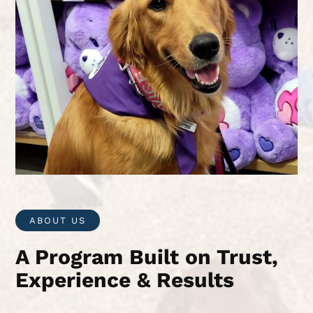
ABOUT US
A Program Built on Trust,
Experience & Results