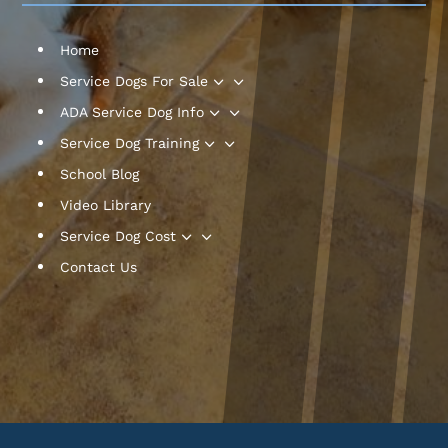
Home
3
Service Dogs For Sale
3
ADA Service Dog Info
3
Service Dog Training
School Blog
Video Library
3
Service Dog Cost
Contact Us