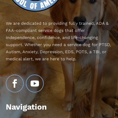
We are dedicated to providing fully trained, ADA &
FAA-compliant service dogs that offer
independence, confidence, and life-changing
support. Whether you need a service dog for PTSD,
Autism, Anxiety, Depression, EDS, POTS, a TBI, or
medical alert, we are here to help.
Navigation