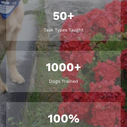
50+
Task Types Taught
1000+
Dogs Trained
100
%