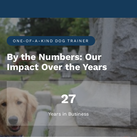
ONE-OF-A-KIND DOG TRAINER
By the Numbers: Our
Impact Over the Years
27
Years in Business