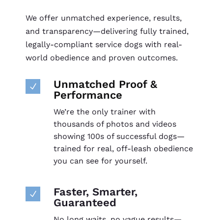
We offer unmatched experience, results,
and transparency—delivering fully trained,
legally-compliant service dogs with real-
world obedience and proven outcomes.
Unmatched Proof &
N
Performance
We’re the only trainer with
thousands of photos and videos
showing 100s of successful dogs—
trained for real, off-leash obedience
you can see for yourself.
Faster, Smarter,
N
Guaranteed
No long waits, no vague results—