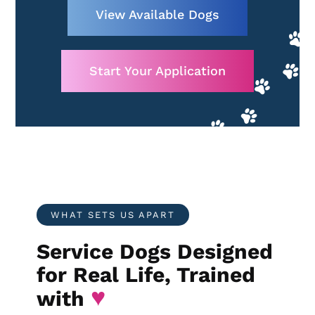
View Available Dogs
Start Your Application
WHAT SETS US APART
Service Dogs Designed
for Real Life, Trained
♥
with