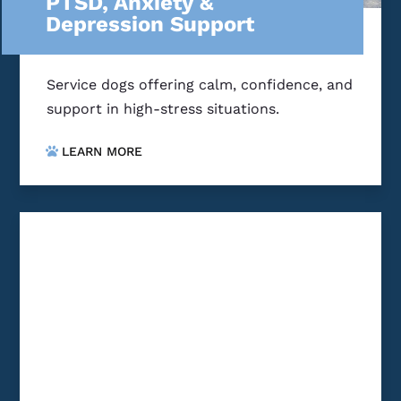
PTSD, Anxiety &
Depression Support
Service dogs offering calm, confidence, and
support in high-stress situations.
LEARN MORE