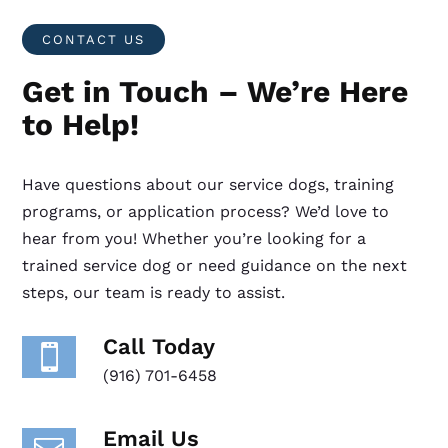
CONTACT US
Get in Touch – We’re Here
to Help!
Have questions about our service dogs, training
programs, or application process? We’d love to
hear from you! Whether you’re looking for a
trained service dog or need guidance on the next
steps, our team is ready to assist.
Call Today

(916) 701-6458
Email Us