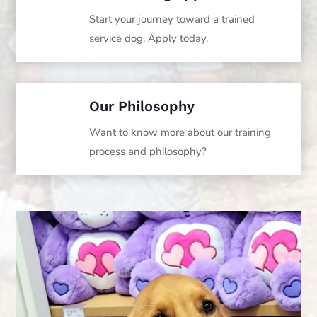
Start your journey toward a trained
service dog. Apply today.
Our Philosophy
Want to know more about our training
process and philosophy?