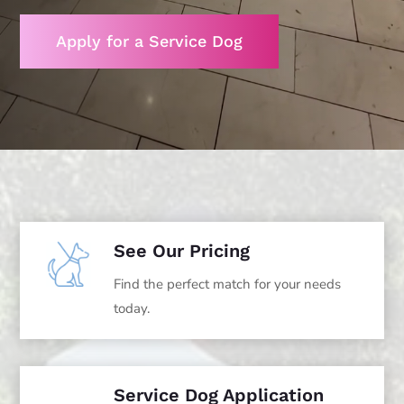
Apply for a Service Dog
See Our Pricing
Find the perfect match for your needs
today.
Service Dog Application