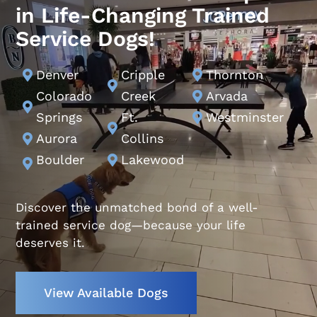
in Life-Changing Trained
Service Dogs!
Denver
Cripple
Thornton



Colorado
Creek
Arvada


Springs
Ft.
Westminster


Aurora
Collins

Boulder
Lakewood


Discover the unmatched bond of a well-
trained service dog—because your life
deserves it.
View Available Dogs