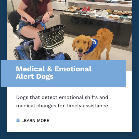
Medical & Emotional
Alert Dogs
Dogs that detect emotional shifts and
medical changes for timely assistance.
LEARN MORE