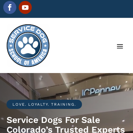
LOVE. LOYALTY. TRAINING.
Service Dogs For Sale
Colorado’s Trusted Experts