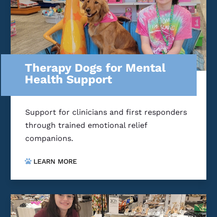
Therapy Dogs for Mental
Health Support
Support for clinicians and first responders
through trained emotional relief
companions.
LEARN MORE