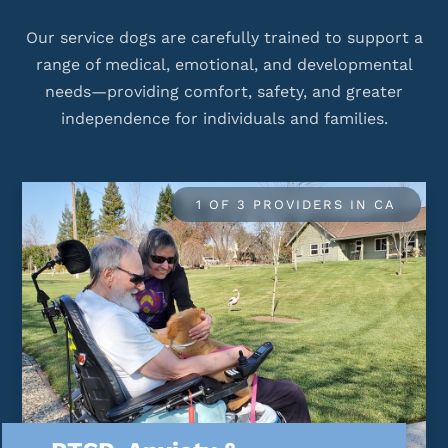
Our service dogs are carefully trained to support a
range of medical, emotional, and developmental
needs—providing comfort, safety, and greater
independence for individuals and families.
1 OF 3 PROVIDERS IN CA