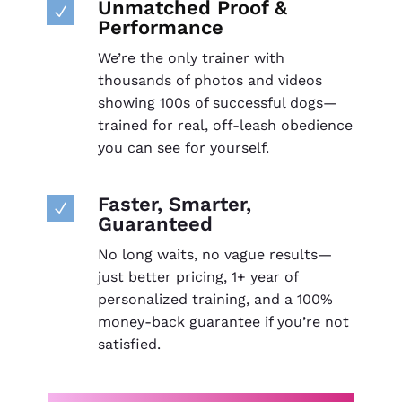
Unmatched Proof &
N
Performance
We’re the only trainer with
thousands of photos and videos
showing 100s of successful dogs—
trained for real, off-leash obedience
you can see for yourself.
Faster, Smarter,
N
Guaranteed
No long waits, no vague results—
just better pricing, 1+ year of
personalized training, and a 100%
money-back guarantee if you’re not
satisfied.