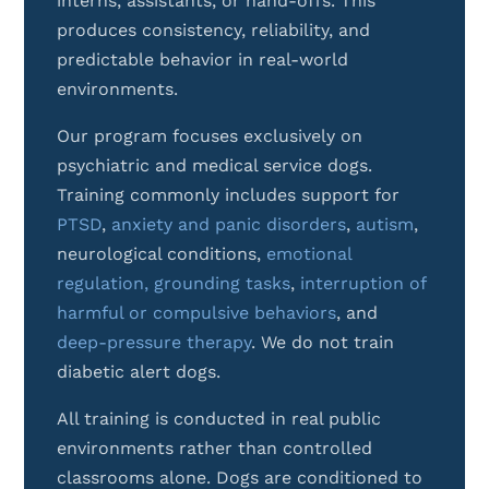
interns, assistants, or hand-offs. This
produces consistency, reliability, and
predictable behavior in real-world
environments.
Our program focuses exclusively on
psychiatric and medical service dogs.
Training commonly includes support for
PTSD
,
anxiety and panic disorders
,
autism
,
neurological conditions,
emotional
regulation,
grounding tasks
,
interruption of
harmful or compulsive behaviors
, and
deep-pressure therapy
.
We do not train
diabetic alert dogs.
All training is conducted in real public
environments rather than controlled
classrooms alone. Dogs are conditioned to