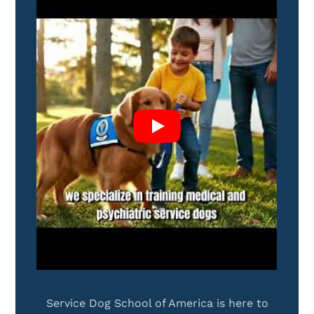
Service Dog School of America is here to