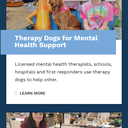
Therapy Dogs for Mental
Health Support
Licensed mental health therapists, schools,
hospitals and first responders use therapy
dogs to help other.
LEARN MORE