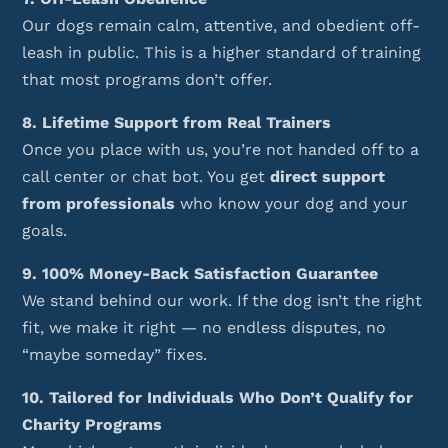
Our dogs remain calm, attentive, and obedient off-
leash in public. This is a higher standard of training
that most programs don’t offer.
8. Lifetime Support from Real Trainers
Once you place with us, you’re not handed off to a
call center or chat bot. You get
direct support
from professionals
who know your dog and your
goals.
9. 100% Money-Back Satisfaction Guarantee
We stand behind our work. If the dog isn’t the right
fit, we make it right — no endless disputes, no
“maybe someday” fixes.
10. Tailored for Individuals Who Don’t Qualify for
Charity Programs