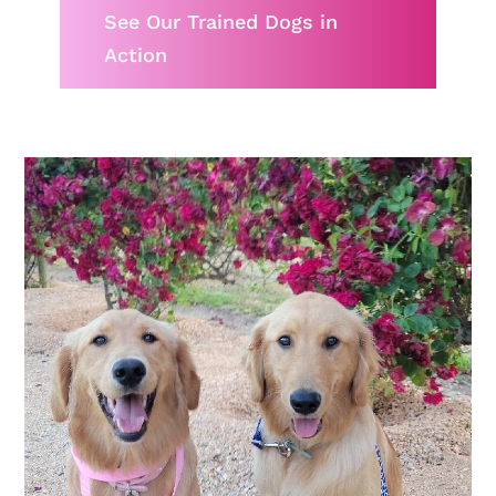
See Our Trained Dogs in
Action