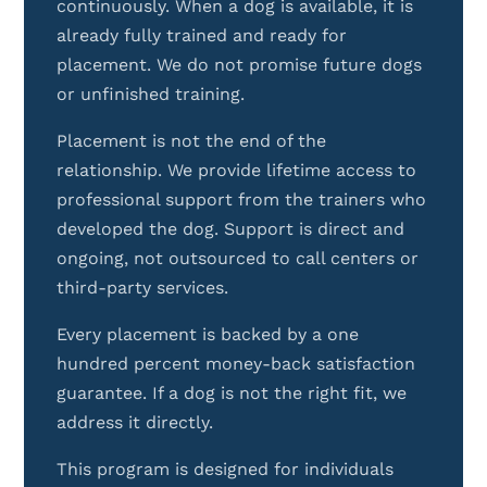
continuously. When a dog is available, it is
already fully trained and ready for
placement. We do not promise future dogs
or unfinished training.
Placement is not the end of the
relationship. We provide lifetime access to
professional support from the trainers who
developed the dog. Support is direct and
ongoing, not outsourced to call centers or
third-party services.
Every placement is backed by a one
hundred percent money-back satisfaction
guarantee. If a dog is not the right fit, we
address it directly.
This program is designed for individuals