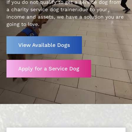
If you do not qualify to get a service dog from
a charity service dog trainer due to your
income and assets, we have a solution you are
going to love.
View Available Dogs
Apply for a Service Dog