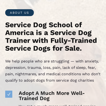
ABOUT US
Service Dog School of
America is a Service Dog
Trainer with Fully-Trained
Service Dogs for Sale.
We help people who are struggling — with anxiety,
depression, trauma, loss, pain, lack of sleep, fear,
pain, nightmares, and medical conditions who don’t
qualify to adopt dogs from service dog charities
Adopt A Much More Well-
N
Trained Dog