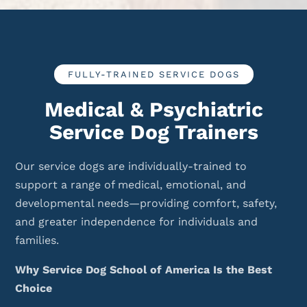
FULLY-TRAINED SERVICE DOGS
Medical & Psychiatric
Service Dog Trainers
Our service dogs are individually-trained to
support a range of medical, emotional, and
developmental needs—providing comfort, safety,
and greater independence for individuals and
families.
Why Service Dog School of America Is the Best
Choice