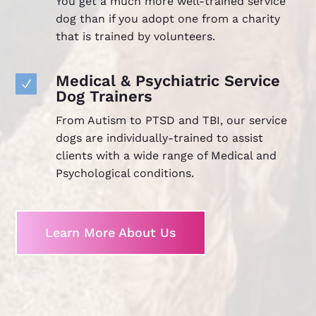
You get a much more well-trained service
dog than if you adopt one from a charity
that is trained by volunteers.
Medical & Psychiatric Service
N
Dog Trainers
From Autism to PTSD and TBI, our service
dogs are individually-trained to assist
clients with a wide range of Medical and
Psychological conditions.
Learn More About Us