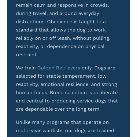
remain calm and responsive in crowds,
during travel, and around everyday
distractions. Obedience is taught to a
standard that allows the dog to work
reliably on or off leash, without pulling,
reactivity, or dependence on physical
restraint.
We train
Golden Retrievers
only. Dogs are
selected for stable temperament, low
reactivity, emotional resilience, and strong
human focus. Breed selection is deliberate
and central to producing service dogs that
are dependable over the long term.
Unlike many programs that operate on
multi-year waitlists, our dogs are trained