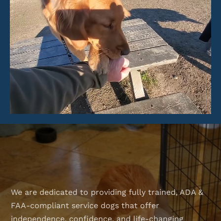
We are dedicated to providing fully trained, ADA &
FAA-compliant service dogs that offer
independence, confidence, and life-changing