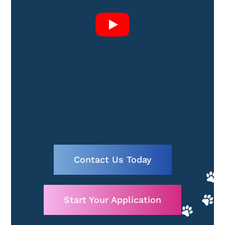
Contact Us Today
Start Your Application