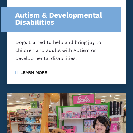
Autism & Developmental
Disabilities
Dogs trained to help and bring joy to
children and adults with Autism or
developmental disabilities.
LEARN MORE