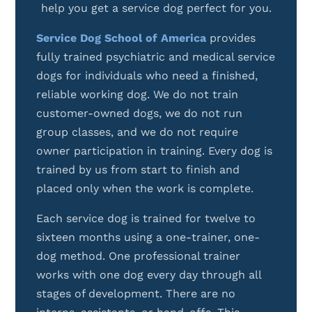
help you get a service dog perfect for you.
Service Dog School of America
provides
fully trained psychiatric and medical service
dogs for individuals who need a finished,
reliable working dog. We do not train
customer-owned dogs, we do not run
group classes, and we do not require
owner participation in training. Every dog is
trained by us from start to finish and
placed only when the work is complete.
Each service dog is trained for twelve to
sixteen months using a one-trainer, one-
dog method. One professional trainer
works with one dog every day through all
stages of development. There are no