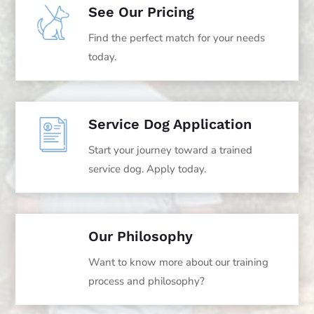
See Our Pricing
Find the perfect match for your needs
today.
Service Dog Application
Start your journey toward a trained
service dog. Apply today.
Our Philosophy
Want to know more about our training
process and philosophy?