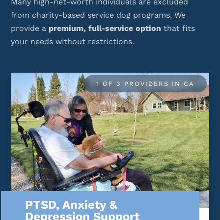
Many high-net-worth individuals are excluded
from charity-based service dog programs. We
provide a
premium, full-service option
that fits
your needs without restrictions.
1 OF 3 PROVIDERS IN CA
PTSD, Anxiety &
Depression Support