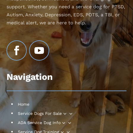
support. Whether you need a service dog for PTSD,
Autism, Anxiety, Depression, EDS, POTS, a TBI, or
medical alert, we are here to help.
Navigation
Home
3
Service Dogs For Sale
3
ADA Service Dog Info
3
Service Dog Training