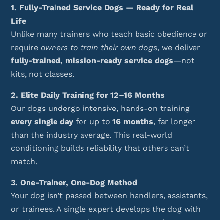
1. Fully-Trained Service Dogs — Ready for Real
Life
Unlike many trainers who teach basic obedience or
require
owners to train their own dogs
, we deliver
fully-trained, mission-ready service dogs
—not
kits, not classes.
2. Elite Daily Training for 12–16 Months
Our dogs undergo intensive, hands-on training
every single day
for up to
16 months
, far longer
than the industry average. This real-world
conditioning builds reliability that others can’t
match.
3. One-Trainer, One-Dog Method
Your dog isn’t passed between handlers, assistants,
or trainees. A single expert develops the dog with