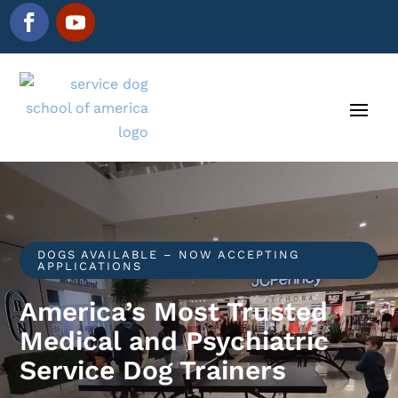
DOGS AVAILABLE – NOW ACCEPTING
APPLICATIONS
America’s Most Trusted
Medical and Psychiatric
Service Dog Trainers