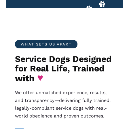
WHAT SETS US APART
Service Dogs Designed
for Real Life, Trained
♥
with
We offer unmatched experience, results,
and transparency—delivering fully trained,
legally-compliant service dogs with real-
world obedience and proven outcomes.