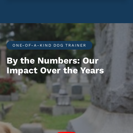
ONE-OF-A-KIND DOG TRAINER
By the Numbers: Our
Impact Over the Years