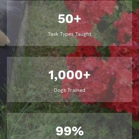
50+
Task Types Taught
1,000+
Dogs Trained
99
%