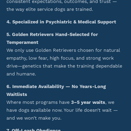
consistent expectations, outcomes, and trust —
the way elite service dogs are trained.
4. Specialized in Psychiatric & Medical Support
5. Golden Retrievers Hand-Selected for
Temperament
We only use Golden Retrievers chosen for natural
empathy, low fear, high focus, and strong work
drive—genetics that make the training dependable
and humane.
6. Immediate Availability — No Years-Long
Waitlists
Where most programs have
3–5 year waits
, we
have dogs available now. Your life doesn’t wait —
and we won’t make you.
7. Off-Leash Obedience