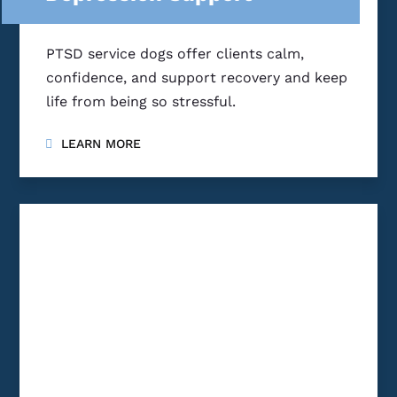
PTSD service dogs offer clients calm,
confidence, and support recovery and keep
life from being so stressful.
LEARN MORE