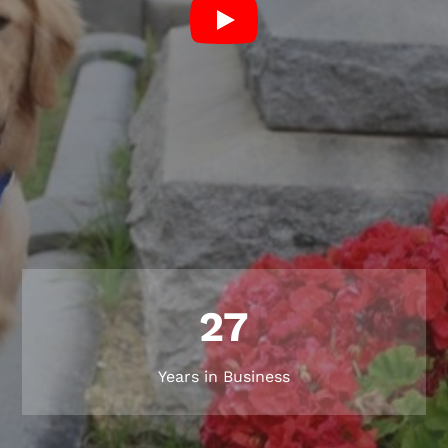
27
Years in Business