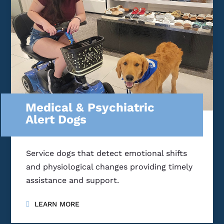
Medical & Psychiatric
Alert Dogs
Service dogs that detect emotional shifts
and physiological changes providing timely
assistance and support.
LEARN MORE