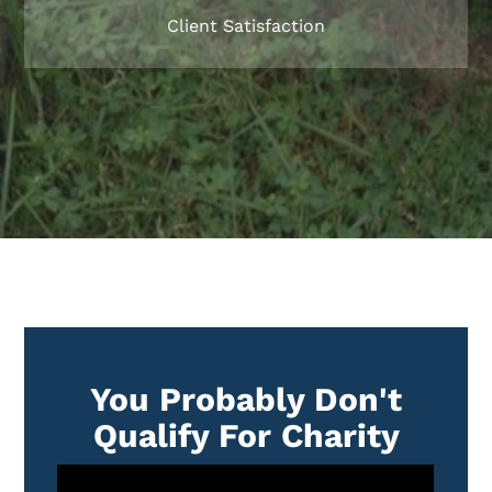
Client Satisfaction
You Probably Don't
Qualify For Charity