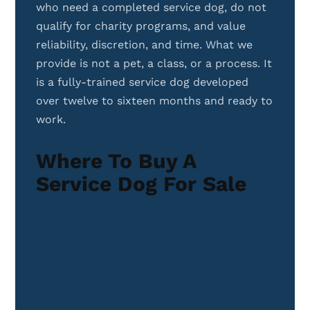
who need a completed service dog, do not
qualify for charity programs, and value
reliability, discretion, and time. What we
provide is not a pet, a class, or a process. It
is a fully-trained service dog developed
over twelve to sixteen months and ready to
work.
Where To Buy A
Service Dog For Sale